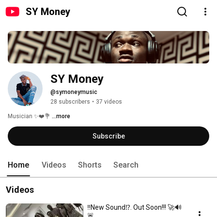
SY Money
SY Money
@symoneymusic
28 subscribers
•
37 videos
Musician ✨❤️💐 
...more
Subscribe
Home
Videos
Shorts
Search
Videos
‼️New Sound⁉️. Out Soon!!! 🚀🔊
🚨