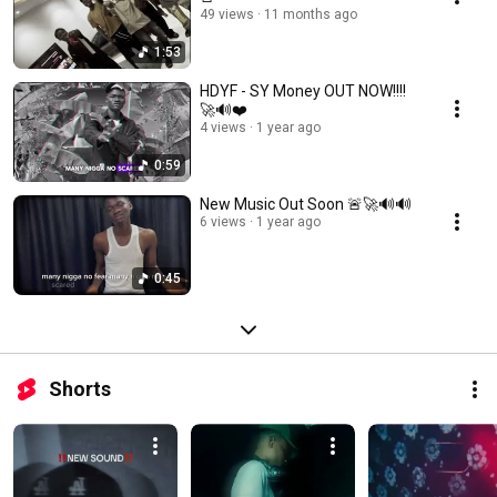
49 views
11 months ago
1:53
HDYF - SY Money OUT NOW!!!!
🚀🔊❤️
4 views
1 year ago
0:59
New Music Out Soon 🚨🚀🔊🔊
6 views
1 year ago
0:45
Shorts