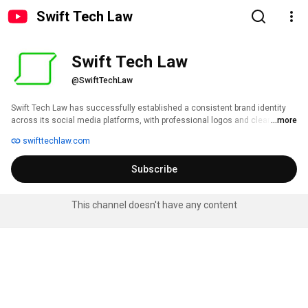
Swift Tech Law
Swift Tech Law
@SwiftTechLaw
Swift Tech Law has successfully established a consistent brand identity 
across its social media platforms, with professional logos and clear profile 
...more
information. However, the current strategy suffers from a "one-size-fits-all" 
swifttechlaw.com
approach, leading to content that is not optimized for each platform's 
unique audience and format. The primary opportunity lies in shifting from a 
Subscribe
broadcast-style monologue to a dynamic, value-driven conversation that 
showcases the firm's human expertise and positions it as a thought leader 
in the tech law space. 
This channel doesn't have any content