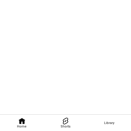
Library
Home
Shorts