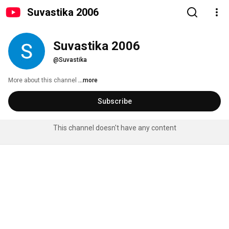
Suvastika 2006
Suvastika 2006
@Suvastika
More about this channel
...more
Subscribe
This channel doesn't have any content