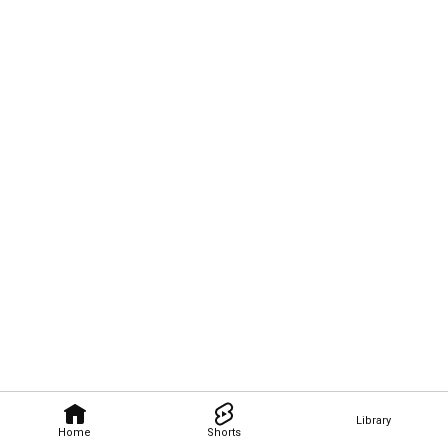
Library
Home
Shorts