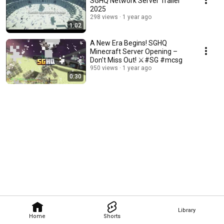
SGHQ Network Server Trailer
2025
298 views
1 year ago
1:02
A New Era Begins! SGHQ
Minecraft Server Opening –
Don’t Miss Out! ⚔️#SG #mcsg
950 views
1 year ago
0:30
Library
Home
Shorts