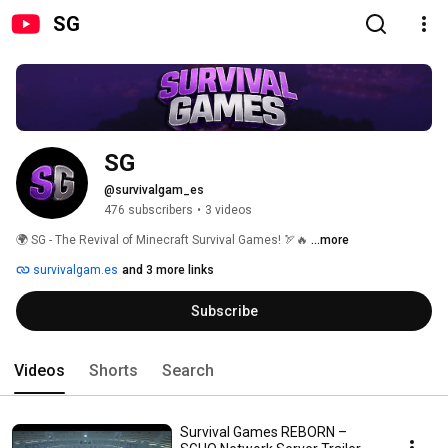
SG
SG
@survivalgam_es
476 subscribers
•
3 videos
🌍 SG - The Revival of Minecraft Survival Games! 🏹🔥 
...more
survivalgam.es
and 3 more links
Subscribe
Videos
Shorts
Search
Survival Games REBORN –