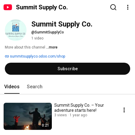
Summit Supply Co.
Summit Supply Co.
@SummitSupplyCo
1 video
More about this channel
...more
summitsupplyco.odoo.com/shop
Subscribe
Videos
Search
Summit Supply Co. – Your
adventure starts here!
3 views
1 year ago
0:21