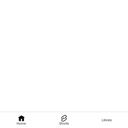
Library
Home
Shorts