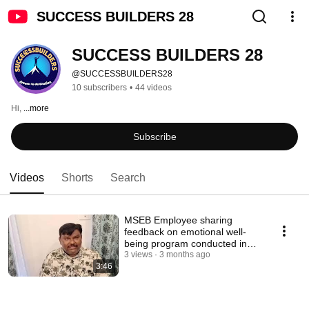
SUCCESS BUILDERS 28
SUCCESS BUILDERS 28
@SUCCESSBUILDERS28
10 subscribers
•
44 videos
Hi, 
...more
Subscribe
Videos
Shorts
Search
MSEB Employee sharing
feedback on emotional well-
being program conducted in
GOA
3 views
3 months ago
3:46