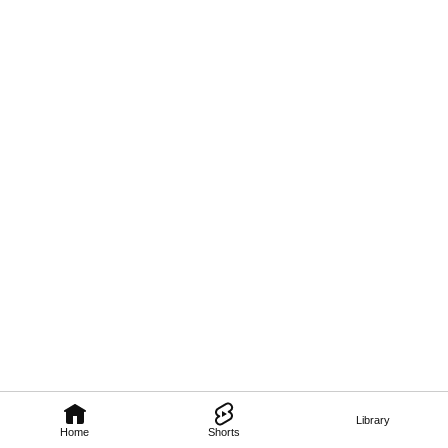
Library
Home
Shorts