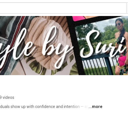
9 videos
duals show up with confidence and intention — at work 
...more