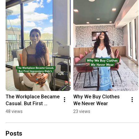
The Workplace Became 
Why We Buy Clothes 
Casual. But First 
We Never Wear
Impressions Didn’t.
48 views
23 views
Posts