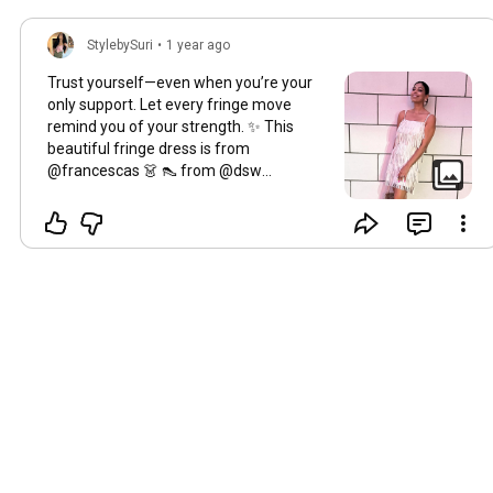
StylebySuri
•
1 year ago
Trust yourself—even when you’re your
only support. Let every fringe move
remind you of your strength. ✨ This
beautiful fringe dress is from
@francescas 👗 👠 from @dsw
#selfbelieve
✨
#fringefearlessly
#outfitpost
#francescasoutfit
#francescas
#selfmotivated
#makeithappen
💋
#trusttheprocess
🙏
#trusttheprogress