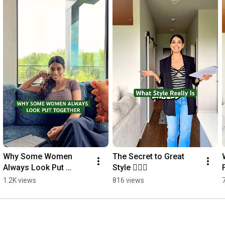
Why Some Women 
The Secret to Great 
Always Look Put 
Style 🙋🏻‍♀️
Together
1.2K views
816 views