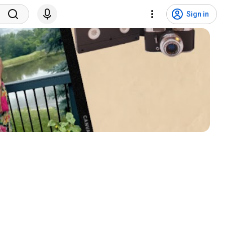
Sign in