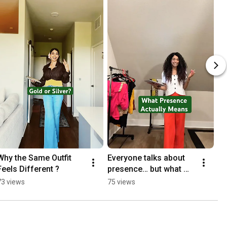
Why the Same Outfit 
Everyone talks about 
Feels Different ?
presence… but what 
does it actually mean?
73 views
75 views