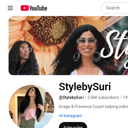
StylebySuri
@StylebySuri
•
2.06K subscribers
•
14
Image & Presence Coach helping indivi
and in everyday life. 
Instagram
Subscribe