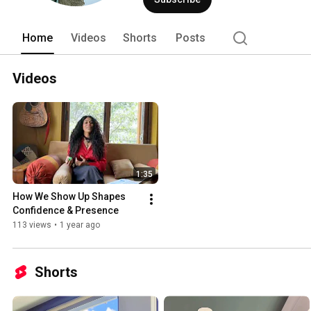
Home
Videos
Shorts
Posts
Videos
1:35
How We Show Up Shapes 
Confidence & Presence
113 views
•
1 year ago
Shorts