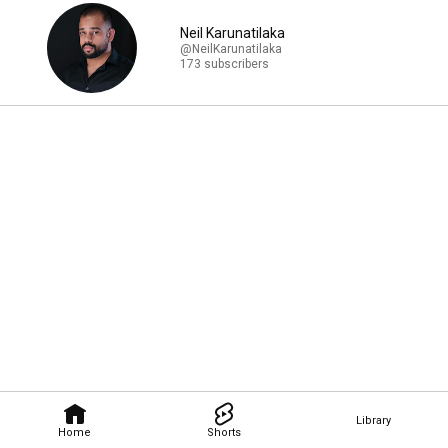
Neil Karunatilaka
@NeilKarunatilaka
173 subscribers
Library
Home
Shorts