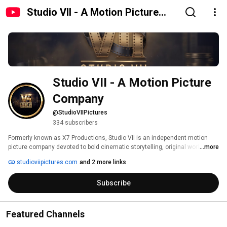
Studio VII - A Motion Picture
Company
Studio VII - A Motion Picture 
Company
@StudioVIIPictures
334 subscribers
Formerly known as X7 Productions, Studio VII is an independent motion 
picture company devoted to bold cinematic storytelling, original worlds, 
...more
and visually striking films. Built around an in-house creative pipeline 
studioviipictures.com
and 2 more links
spanning production, editing, visual effects, sound design, and post-
production, Studio VII was created to bring ambitious stories to life with 
Subscribe
scale, atmosphere, and a distinct visual identity. 
Featured Channels