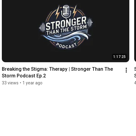
1:17:25
Breaking the Stigma: Therapy | Stronger Than The 
Storm Podcast Ep.2
33 views
•
1 year ago