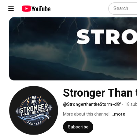
Stronger Than 
@StrongerthantheStorm-d9f
•
18 sub
More about this channel
...more
Subscribe