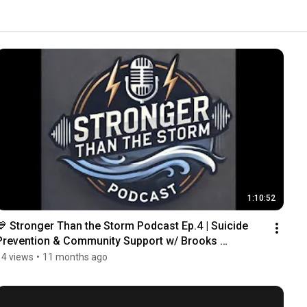
1:10:52
💙 Stronger Than the Storm Podcast Ep.4 | Suicide 
Prevention & Community Support w/ Brooks 
Robertson
14 views
•
11 months ago