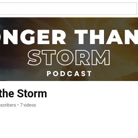
the Storm
scribers
•
7 videos