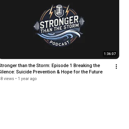
1:36:07
Stronger than the Storm: Episode 1 Breaking the 
Silence: Suicide Prevention & Hope for the Future
48 views
•
1 year ago