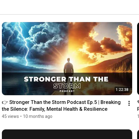
1:22:38
👉 Stronger Than the Storm Podcast Ep.5 | Breaking 
the Silence: Family, Mental Health & Resilience
45 views
•
10 months ago