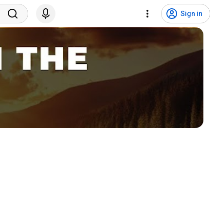
Sign in