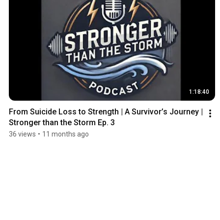
1:18:40
From Suicide Loss to Strength | A Survivor’s Journey | 
Stronger than the Storm Ep. 3
36 views
•
11 months ago