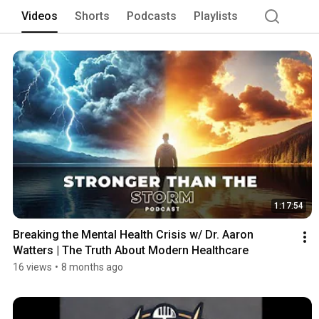
Videos
Shorts
Podcasts
Playlists
1:17:54
Breaking the Mental Health Crisis w/ Dr. Aaron 
Watters | The Truth About Modern Healthcare
16 views
•
8 months ago