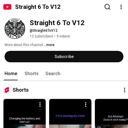
Straight 6 To V12
Straight 6 To V12
@Straight6ToV12
12 subscribers
•
9 videos
More about this channel
...more
Subscribe
Home
Shorts
Search
Shorts