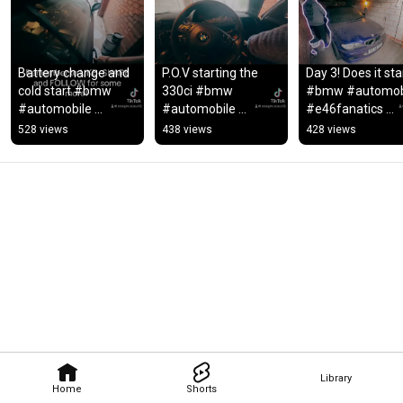
Battery change and 
P.O.V starting the 
Day 3! Does it sta
cold start #bmw 
330ci #bmw 
#bmw #automobi
#automobile 
#automobile 
#e46fanatics 
#e46fanatics 
#e46fanatics 
#bmw330ci #e46
528 views
438 views
428 views
#bmw330ci #e46 
#bmw330ci 
#e46worldwide 
#bmw3series 
#bmw3series 
#bmw3series
#rebuild
#rebuild #gta  #e46
Library
Home
Shorts