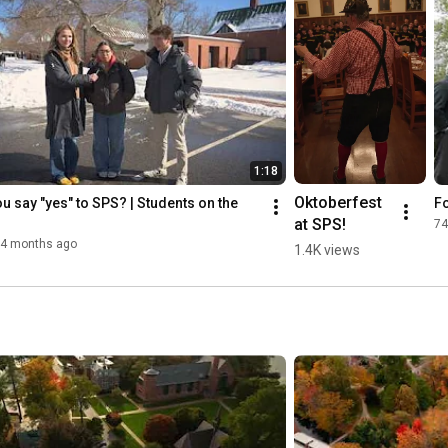
1:18
Oktoberfest 
u say "yes" to SPS? | Students on the 
F
at SPS!
74
4 months ago
1.4K views