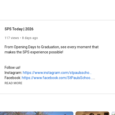
SPS Today | 2026
117 views
8 days ago
From Opening Days to Graduation, see every moment that 
makes the SPS experience possible!

Follow us!

Instagram: 
https://www.instagram.com/stpaulsscho...
Facebook: 
https://www.facebook.com/StPaulsSchoo...
LinkedIn: 
https://www.linkedin.com/school/stpau...
READ MORE
#stpaulsschool
#sayyestosps
#boardingschool