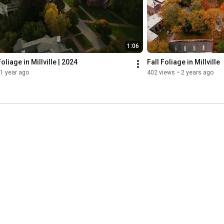
1:06
oliage in Millville | 2024
Fall Foliage in Millville
1 year ago
402 views
•
2 years ago