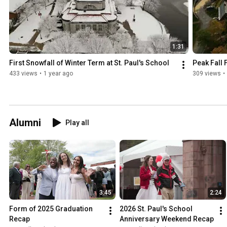
1:31
First Snowfall of Winter Term at St. Paul's School
Peak Fall F
433 views
•
1 year ago
309 views
•
Alumni
Play all
3:45
2:24
Form of 2025 Graduation 
2026 St. Paul's School 
Recap
Anniversary Weekend Recap