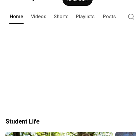
Home
Videos
Shorts
Playlists
Posts
Student Life