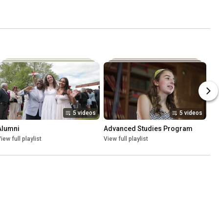
5 videos
5 videos
Alumni
Advanced Studies Program
iew full playlist
View full playlist