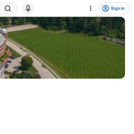
Sign in