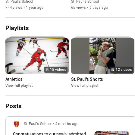
St. Paul's School
St. Paul's School
744 views
•
1 year ago
65 views
•
6 days ago
Playlists
15 videos
12 videos
Athletics
St. Paul's Shorts
View full playlist
View full playlist
Posts
St. Paul's School
•
4 months ago
Congratulations to our newly admitted