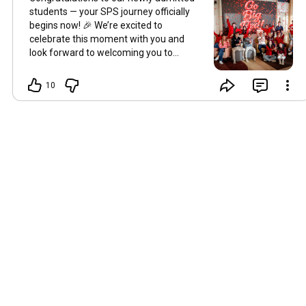
students — your SPS journey officially
begins now! 🎉 We’re excited to
celebrate this moment with you and
look forward to welcoming you to
Millville and seeing all you’ll accomplish
when you
#SayYesToSPS
!
10