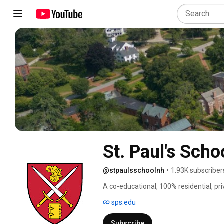
St. Paul's Scho
@stpaulsschoolnh
•
1.93K subscriber
A co-educational, 100% residential, pri
sps.edu
Subscribe