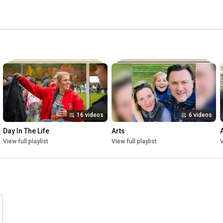
16 videos
6 videos
Day In The Life
Arts
View full playlist
View full playlist
V