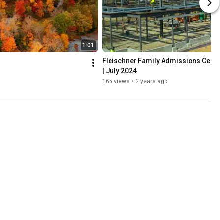
1:01
Fleischner Family Admissions Cente
| July 2024
165 views
•
2 years ago