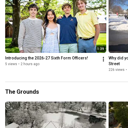
1:39
Introducing the 2026-27 Sixth Form Officers!
Why did yo
Street
5 views
•
2 hours ago
226 views
•
The Grounds