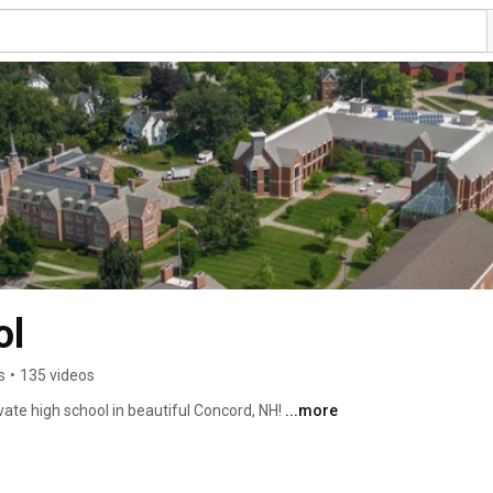
ol
s
•
135 videos
vate high school in beautiful Concord, NH! 
...more