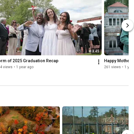
3:45
orm of 2025 Graduation Recap
Happy Mothers 
4 views
•
1 year ago
261 views
•
1 yea