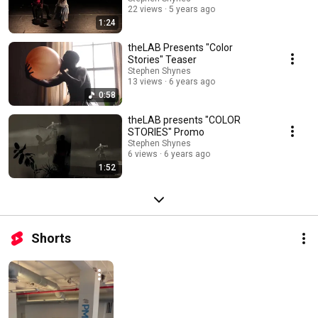
22 views
5 years ago
1:24
theLAB Presents "Color
Stories" Teaser
Stephen Shynes
13 views
6 years ago
0:58
theLAB presents "COLOR
STORIES" Promo
Stephen Shynes
6 views
6 years ago
1:52
Shorts