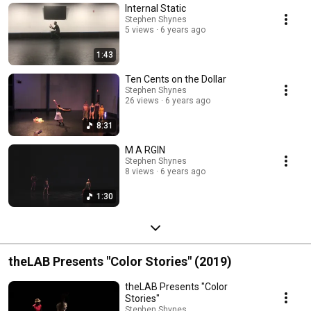
Internal Static
Stephen Shynes
5 views
6 years ago
1:43
Ten Cents on the Dollar
Stephen Shynes
26 views
6 years ago
8:31
M A RGIN
Stephen Shynes
8 views
6 years ago
1:30
theLAB Presents "Color Stories" (2019)
theLAB Presents "Color
Stories"
Stephen Shynes