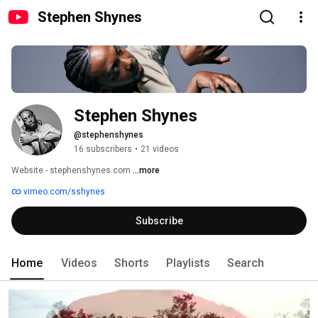
Stephen Shynes
Stephen Shynes
@stephenshynes
16 subscribers
•
21 videos
Website - stephenshynes.com 
...more
vimeo.com/sshynes
Subscribe
Home
Videos
Shorts
Playlists
Search