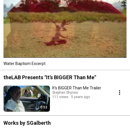
Water Baptism Excerpt
theLAB Presents "It's BIGGER Than Me"
It's BIGGER Than Me Trailer
Stephen Shynes
111 views
5 years ago
0:53
Works by SGalberth