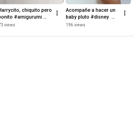
Harrycito, chiquito pero 
Acompañe a hacer un 
bonito #amigurumi 
baby pluto #disney  
#harry 
#crochet #amigurumi
73 views
196 views
#harryamigurumi 
#crochet