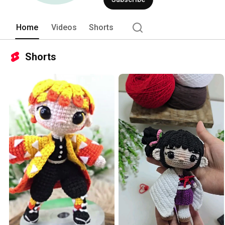
Home
Videos
Shorts
Shorts