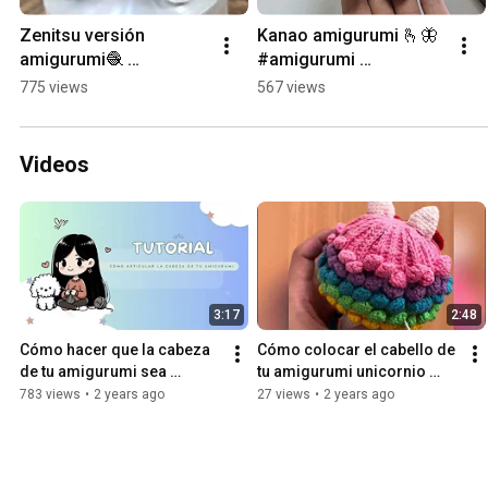
Zenitsu versión 
Kanao amigurumi 🫰🦋 
amigurumi🧶 
#amigurumi 
#demonslayer 
#demonslayer #kanao 
775 views
567 views
#amigurumi #crochet 
#kanaoamigurumi 
#demonslayeramiguru
#demonslayeramiguru
mi #handmade 
mi #peru
Videos
#zenitsu
3:17
2:48
Cómo hacer que la cabeza 
Cómo colocar el cabello de 
de tu amigurumi sea 
tu amigurumi unicornio 
articulado ✨️
arcoíris 🌈
783 views
•
2 years ago
27 views
•
2 years ago