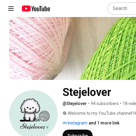
Stejelover
@Stejelover
•
94 subscribers
•
18 vid
🧶 Welcome to my YouTube channel! Here 
packed with tips and amigurumi patterns 
Instagram
and 1 more link
share video recommendations to inspire
join this community of yarn lovers! 🌟 
Subscribe