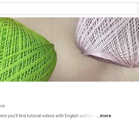
eos
you'll find tutorial videos with English subtitles, 
...more
for all skill levels, from beginners to experts. 🧸✨ I also 
 you and help you improve your skills. Subscribe and 