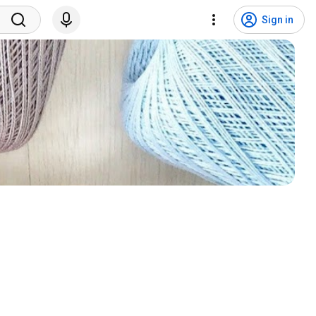
Sign in