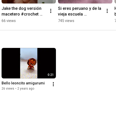
Jake the dog versión 
Si eres peruano y de la 
macetero #crochet 
vieja escuela 
#adventuretime 
sabrásquien es #peru 
66 views
745 views
#jakeamigurumi
#funko 
#amigurumilovers 
#crochet #timoteo
0:21
Bello leoncito amigurumi
26 views
•
2 years ago