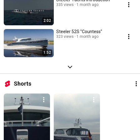
335 views
1 month ago
2:02
Steeler 52S "Countess"
323 views
1 month ago
1:52
Shorts