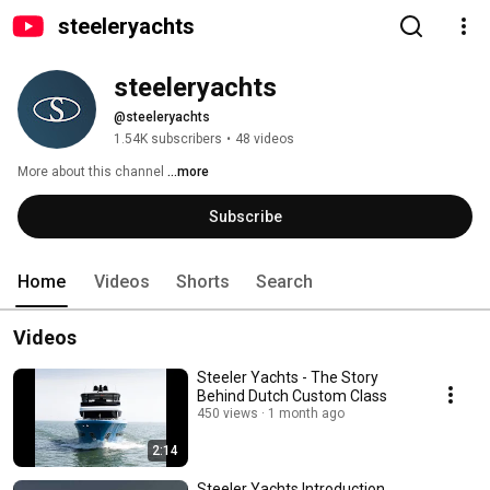
steeleryachts
steeleryachts
@steeleryachts
1.54K subscribers
•
48 videos
More about this channel
...more
Subscribe
Home
Videos
Shorts
Search
Videos
Steeler Yachts - The Story
Behind Dutch Custom Class
450 views
1 month ago
2:14
Steeler Yachts Introduction