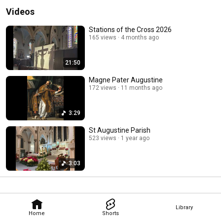
Videos
Stations of the Cross 2026
165 views
4 months ago
21:50
Magne Pater Augustine
172 views
11 months ago
3:29
St Augustine Parish
523 views
1 year ago
3:03
Library
Home
Shorts