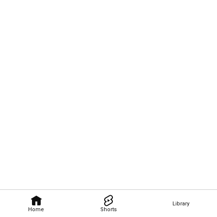
Library
Home
Shorts