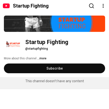
Startup Fighting
Startup Fighting
@startupfighting
More about this channel
...more
Subscribe
This channel doesn't have any content