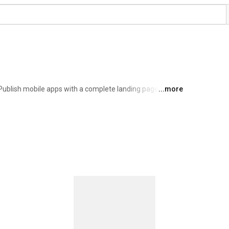
Publish mobile apps with a complete landing page, 
...more
ll with one command. 