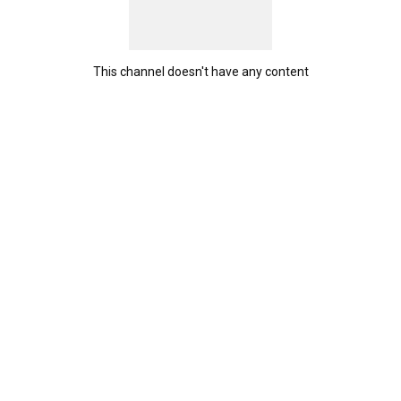
This channel doesn't have any content