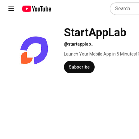
StartAppLab
@startapplab_
Launch Your Mobile App in 5 Minutes! 
dashboard, backend, and database — a
Subscribe