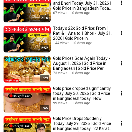
and Bhori Today, July 31, 2026 |
Gold Price in Bangladesh Today
21k
67 views
10 days ago
2:16
Today's 22k Gold Price: From 1
Rati & 1 Ana to 1 Bhori - July 31,
2026 | Gold Price in
Bangladesh...
144 views
10 days ago
2:52
Gold Prices Soar Again Today -
August 1, 2026 | Gold Price in
Bangladesh | Gold Price Per
Bhori T...
73 views
10 days ago
1:29
Gold price dropped significantly
today July 30, 2026 | Gold Price
in Bangladesh today | How
much ...
99 views
11 days ago
1:45
Gold Price Drops Suddenly
Today July 29, 2026 | Gold Price
in Bangladesh today | 22 Karat