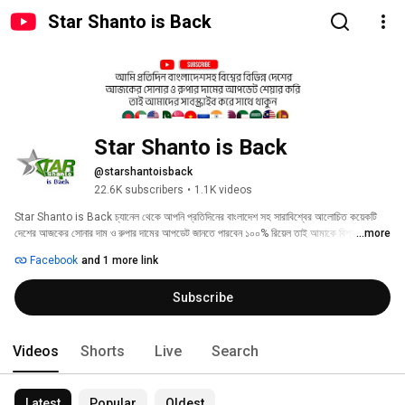
Star Shanto is Back
Star Shanto is Back
@starshantoisback
22.6K subscribers
•
1.1K videos
Star Shanto is Back চ্যানেল থেকে আপনি প্রতিদিনের বাংলাদেশ সহ সারাবিশ্বের আলোচিত কয়েকটি 
দেশের আজকের সোনার দাম ও রুপার দামের আপডেট জানতে পারবেন ১০০% রিয়েল তাই আমাকে বিশ্বাস রেখে 
...more
আমার চ্যানেলটি সাবস্ক্রাইব করে সাথে থাকুন ধন্যবাদ। 
Facebook
and 1 more link
Subscribe
Videos
Shorts
Live
Search
Latest
Popular
Oldest