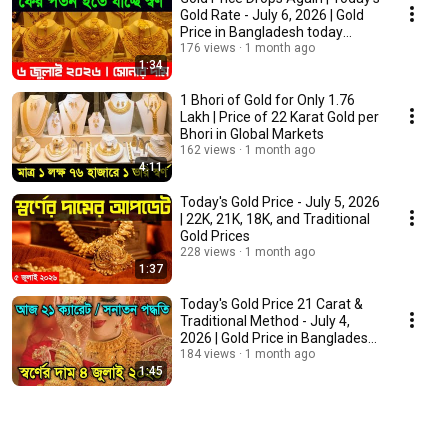
Gold Rate - July 6, 2026 | Gold
Price in Bangladesh today
22K/21...
176 views
1 month ago
1:34
1 Bhori of Gold for Only 1.76
Lakh | Price of 22 Karat Gold per
Bhori in Global Markets
162 views
1 month ago
4:11
Today's Gold Price - July 5, 2026
| 22K, 21K, 18K, and Traditional
Gold Prices
228 views
1 month ago
1:37
Today's Gold Price 21 Carat &
Traditional Method - July 4,
2026 | Gold Price in Bangladesh
today ...
184 views
1 month ago
1:45