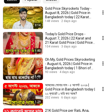
Gold Price Skyrockets Today -
August 8, 2026 | Gold Price in
Bangladesh today | 22 Karat
and 21 K...
148 views
2 days ago
3:14
Today's Gold Price Drops -
August 7, 2026 | 22 Karat and
21 Karat Gold Price | Gold Price
Bangladesh
104 views
3 days ago
1:40
Oh My, Gold Prices Skyrocketing
- August 6, 2026 | Gold Price in
Bangladesh today | 1 Bhori of
Gold
90 views
4 days ago
1:46
আজকের সোনার দাম - ৫ আগস্ট ২০২৬ |
Gold Price in Bangladesh today |
২২ ক্যারেট ১ ভরি কত আজ?
202 views
6 days ago
1:29
21K Gold Price per Rati, Ana,