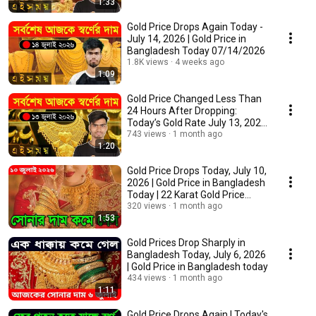
1:33
Gold Price Drops Again Today -
July 14, 2026 | Gold Price in
Bangladesh Today 07/14/2026
1.8K views
4 weeks ago
1:09
Gold Price Changed Less Than
24 Hours After Dropping:
Today’s Gold Rate July 13, 2026
| Gold Pric...
743 views
1 month ago
1:20
Gold Price Drops Today, July 10,
2026 | Gold Price in Bangladesh
Today | 22 Karat Gold Price
Today
320 views
1 month ago
1:53
Gold Prices Drop Sharply in
Bangladesh Today, July 6, 2026
| Gold Price in Bangladesh today
434 views
1 month ago
1:11
Gold Price Drops Again | Today's