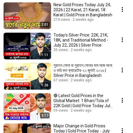
New Gold Prices Today July 24,
2026 | 22 Karat, 21 Karat, 18
Karat | Gold Price in Bangladesh
274 views
2 weeks ago
2:01
Today's Silver Price: 22K, 21K,
18K, and Traditional Method -
July 22, 2026 | Silver Price
35 views
2 weeks ago
1:11
পুরাতন সোনা বা পুরাতন সোনার দাম আজ আনা
ও ভরি কত ক্যারেটের-২২ জুলাই ২০২৬ |
Silver Price in Bangladesh
67 views
2 weeks ago
1:26
🔴 Latest Gold Prices in the
Global Market: 1 Bhari/Tola of
22K Gold | Gold Price Today July
22, 2026
59 views
2 weeks ago
3:17
Major Change in Gold Prices
Today | Gold Price Today - July