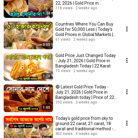
22, 2026 | Gold Price in
Bangladesh T...
118 views
2 weeks ago
1:34
Countries Where You Can Buy
Gold for 50,000 Less | Today's
Gold Prices in Global Markets |
Gold P...
61 views
2 weeks ago
5:05
Gold Price Just Changed Today
- July 21, 2026 | Gold Price in
Bangladesh Today | 22 Karat
73 views
2 weeks ago
1:26
🔴 Latest Gold Price Today -
July 21, 2026 | Gold Price in
Bangladesh today | Price of 22k
gold
292 views
3 weeks ago
1:40
Today's gold price from sky to
ground 22 carat, 21 carat, 18
carat and traditional method -
18 Ju...
402 views
3 weeks ago