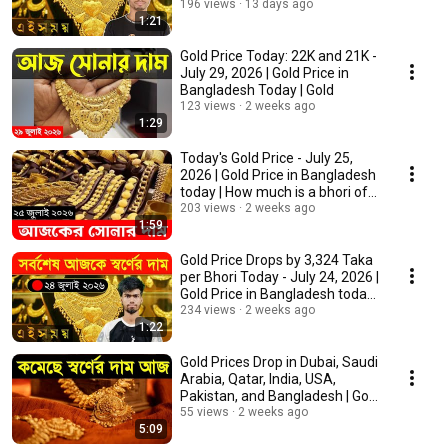
Gold
196 views
13 days ago
1:21
Gold Price Today: 22K and 21K -
July 29, 2026 | Gold Price in
Bangladesh Today | Gold
123 views
2 weeks ago
1:29
Today's Gold Price - July 25,
2026 | Gold Price in Bangladesh
today | How much is a bhori of
22-k...
203 views
2 weeks ago
1:59
Gold Price Drops by 3,324 Taka
per Bhori Today - July 24, 2026 |
Gold Price in Bangladesh today
|...
234 views
2 weeks ago
1:22
Gold Prices Drop in Dubai, Saudi
Arabia, Qatar, India, USA,
Pakistan, and Bangladesh | Gold
Price
55 views
2 weeks ago
5:09