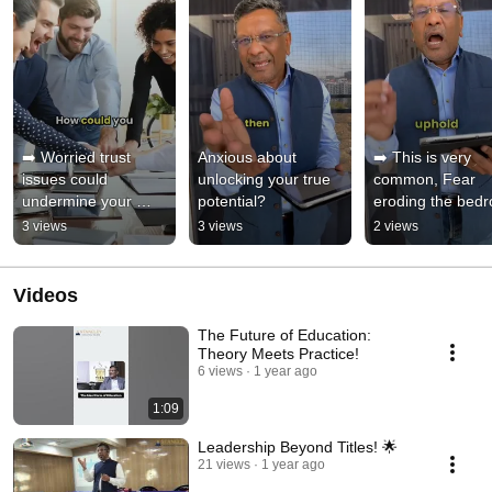
➡️ Worried trust 
Anxious about 
➡️ This is very 
issues could 
unlocking your true 
common, Fear 
undermine your 
potential?
eroding the bedro
team?
of your team trust
3 views
3 views
2 views
Are You facing t
Videos
The Future of Education:
Theory Meets Practice!
6 views
1 year ago
1:09
Leadership Beyond Titles! 🌟
21 views
1 year ago