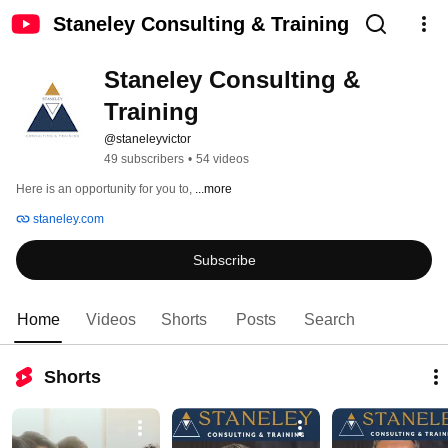
Staneley Consulting & Training
Staneley Consulting & 
Training
@staneleyvictor
49 subscribers
•
54 videos
Here is an opportunity for you to, 
...more
staneley.com
Subscribe
Home
Videos
Shorts
Posts
Search
Shorts