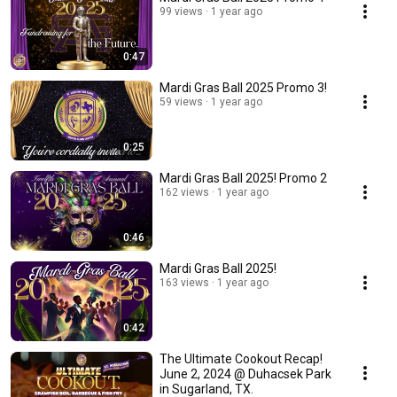
99 views
1 year ago
0:47
Mardi Gras Ball 2025 Promo 3!
59 views
1 year ago
0:25
Mardi Gras Ball 2025! Promo 2
162 views
1 year ago
0:46
Mardi Gras Ball 2025!
163 views
1 year ago
0:42
The Ultimate Cookout Recap!
June 2, 2024 @ Duhacsek Park
in Sugarland, TX.