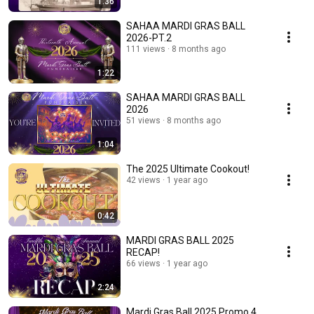
1:36
SAHAA MARDI GRAS BALL
2026-PT.2
111 views
8 months ago
1:22
SAHAA MARDI GRAS BALL
2026
51 views
8 months ago
1:04
The 2025 Ultimate Cookout!
42 views
1 year ago
0:42
MARDI GRAS BALL 2025
RECAP!
66 views
1 year ago
2:24
Mardi Gras Ball 2025 Promo 4