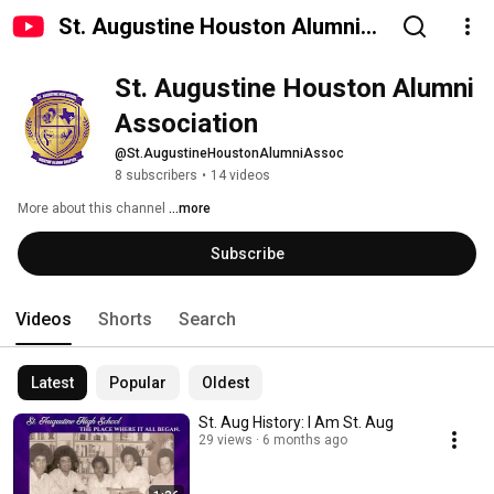
St. Augustine Houston Alumni
Association
St. Augustine Houston Alumni 
Association
@St.AugustineHoustonAlumniAssoc
8 subscribers
•
14 videos
More about this channel
...more
Subscribe
Videos
Shorts
Search
Latest
Popular
Oldest
St. Aug History: I Am St. Aug
29 views
6 months ago