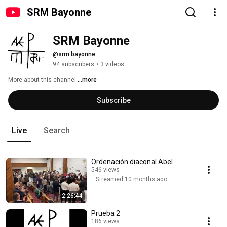
SRM Bayonne
SRM Bayonne 
@srm.bayonne
94 subscribers
•
3 videos
More about this channel
...more
Subscribe
Live
Search
Ordenación diaconal Abel
546 views
Streamed 10 months ago
2:26:44
Prueba 2
186 views