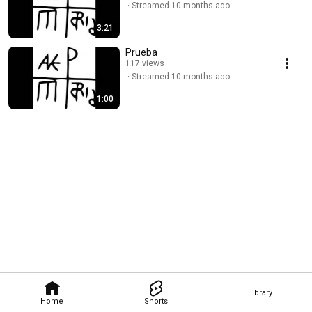
Streamed 10 months ago
3:21
Prueba
117 views
Streamed 10 months ago
1:00
Library
Home
Shorts