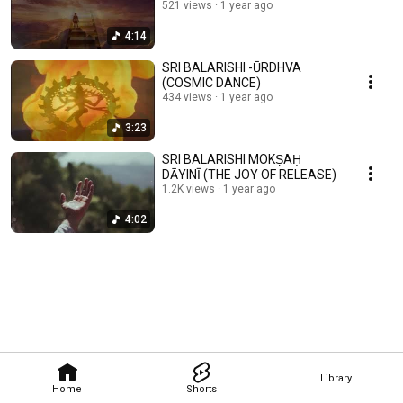
521 views
1 year ago
4:14
SRI BALARISHI -ŪRDHVA
(COSMIC DANCE)
434 views
1 year ago
3:23
SRI BALARISHI MOKṢAḤ
DĀYINĪ (THE JOY OF RELEASE)
1.2K views
1 year ago
4:02
Library
Home
Shorts