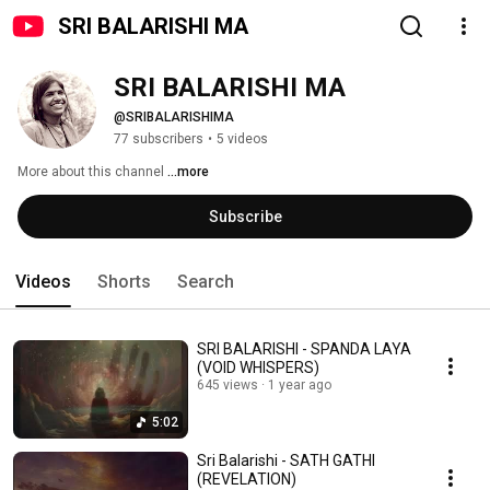
SRI BALARISHI MA
SRI BALARISHI MA 
@SRIBALARISHIMA
77 subscribers
•
5 videos
More about this channel
...more
Subscribe
Videos
Shorts
Search
SRI BALARISHI - SPANDA LAYA
(VOID WHISPERS)
645 views
1 year ago
5:02
Sri Balarishi - SATH GATHI
(REVELATION)