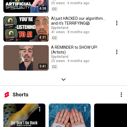
20 views
6 months ago
4:38
CC
AI just HACKED our algorithm...
and it's TERRIFYING😱
Spyderland
41 views
8 months ago
4:31
CC
A REMINDER to SHOW UP!
(Artists)
Spyderland
25 views
9 months ago
3:41
CC
Shorts