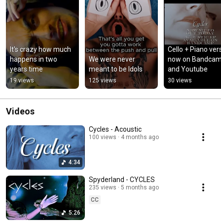
It's crazy how much 
Cello + Piano vers
happens in two 
We were never 
now on Bandcam
years time
meant to be Idols
and Youtube
19 views
125 views
30 views
Videos
Cycles - Acoustic
100 views
4 months ago
4:34
Spyderland - CYCLES
235 views
5 months ago
CC
5:26