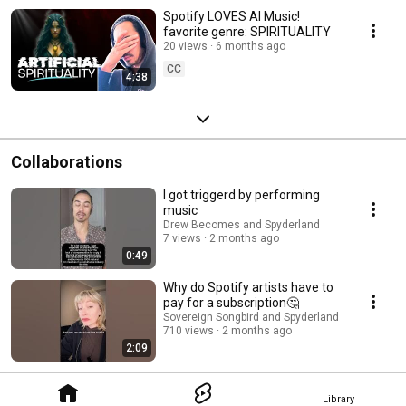
Spotify LOVES AI Music!
favorite genre: SPIRITUALITY
20 views
6 months ago
CC
4:38
Collaborations
I got triggerd by performing
music
Drew Becomes and Spyderland
7 views
2 months ago
0:49
Why do Spotify artists have to
pay for a subscription🤔
Sovereign Songbird and Spyderland
710 views
2 months ago
2:09
Library