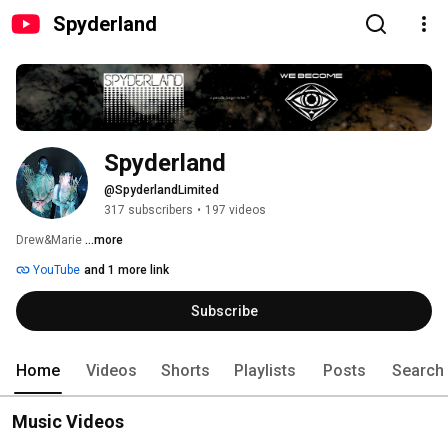
Spyderland
Spyderland
@SpyderlandLimited
317 subscribers
•
197 videos
Drew&Marie 
...more
YouTube
and 1 more link
Subscribe
Home
Videos
Shorts
Playlists
Posts
Search
Music Videos