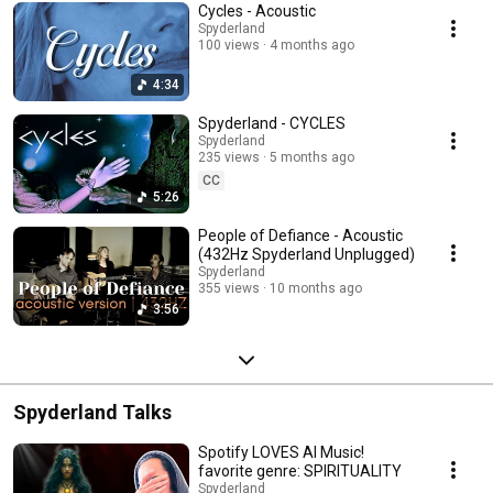
Cycles - Acoustic
Spyderland
100 views
4 months ago
4:34
Spyderland - CYCLES
Spyderland
235 views
5 months ago
CC
5:26
People of Defiance - Acoustic
(432Hz Spyderland Unplugged)
Spyderland
355 views
10 months ago
3:56
Spyderland Talks
Spotify LOVES AI Music!
favorite genre: SPIRITUALITY
Spyderland