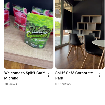
Welcome to Spliff Café 
Spliff Café Corporate 
Midrand
Park
70 views
8.1K views