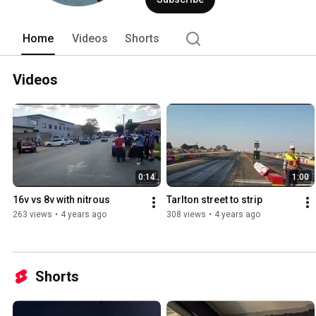
Home
Videos
Shorts
Videos
0:14
1:00
16v vs 8v with nitrous
Tarlton street to strip
263 views
•
4 years ago
308 views
•
4 years ago
Shorts