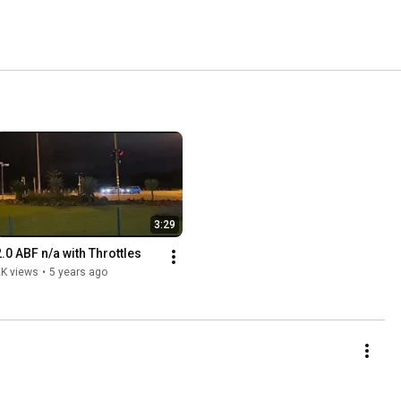
3:29
2.0 ABF n/a with Throttles
2K views
•
5 years ago