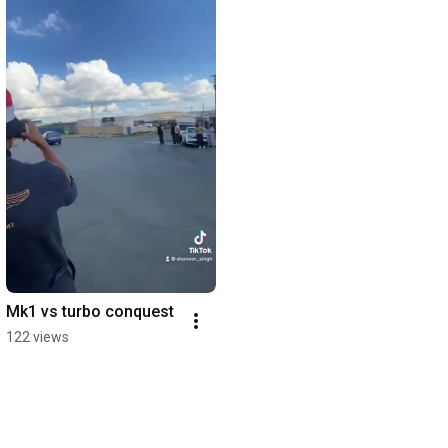
Mk1 vs turbo conquest
122 views