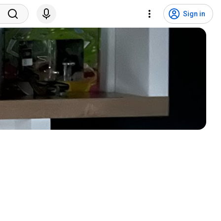
Sign in