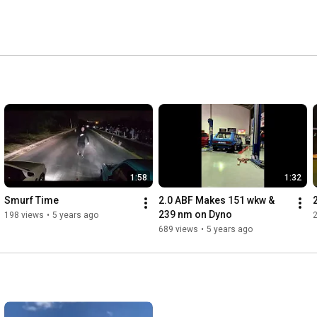
1:58
1:32
Smurf Time
2.0 ABF Makes 151 wkw & 
239 nm on Dyno
198 views
•
5 years ago
689 views
•
5 years ago