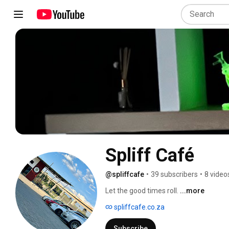
Spliff Café 
@spliffcafe
•
39 subscribers
•
8 video
Let the good times roll. 
...more
spliffcafe.co.za
Subscribe