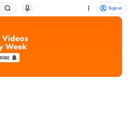
Sign in