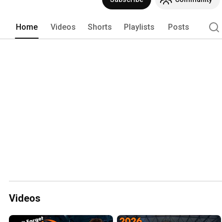
not just jargon either, we promise!). 
Home
Videos
Shorts
Playlists
Posts
Videos