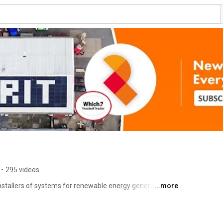
•
295 videos
stallers of systems for renewable energy generation, 
...more
 We specialise in on-grid and off-grid solar and 
stall EV chargers (off-street). We provide integrated 
hat they work together with optimum efficiency (that's 