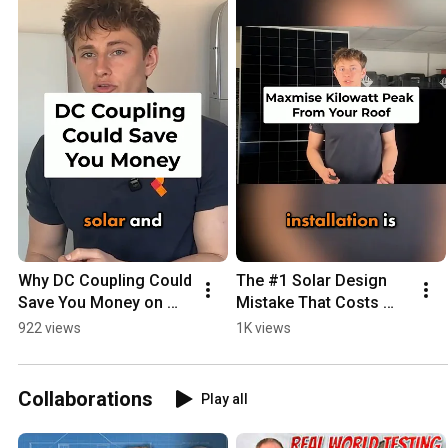
Why DC Coupling Could 
The #1 Solar Design 
Save You Money on 
Mistake That Costs 
Solar & Battery Storage
Homeowners 
922 views
1K views
Thousands
Collaborations
Play all