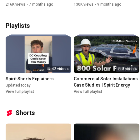
Aiko / Longi / JA Solar / 
Saved in 1 Year
216K views
•
7 months ago
130K views
•
9 months ago
Eurener…
Playlists
42 videos
8 videos
Spirit Shorts Explainers
Commercial Solar Installations 
Case Studies | Spirit Energy
Updated today
View full playlist
View full playlist
Shorts