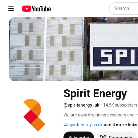
Spirit Energy
@spiritenergy_uk
•
14.5K subscribers
We are award winning designers and in
energy storage and energy management.
spiritenergy.co.uk
and 4 more links
battery storage. We also specify and in
solutions, combining technologies so t
Subscribe
Community