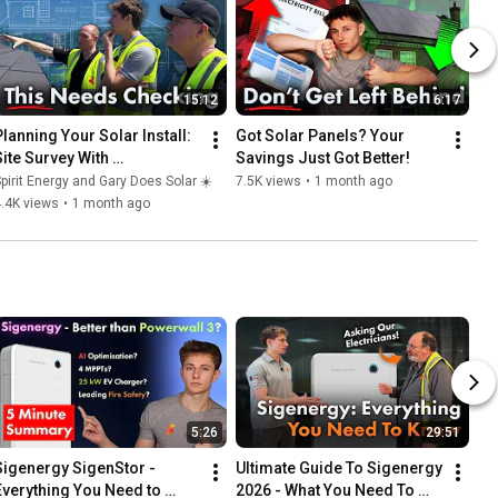
15:12
6:17
Planning Your Solar Install: 
Got Solar Panels? Your 
Site Survey With 
Savings Just Got Better!
GaryDoesSolar
pirit Energy and Gary Does Solar ☀️
7.5K views
•
1 month ago
.4K views
•
1 month ago
5:26
29:51
Sigenergy SigenStor - 
Ultimate Guide To Sigenergy 
Everything You Need to 
2026 - What You Need To 