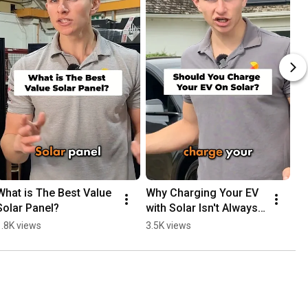
What is The Best Value 
Why Charging Your EV 
Solar Panel?
with Solar Isn't Always 
the Best Financial 
1.8K views
3.5K views
Choice