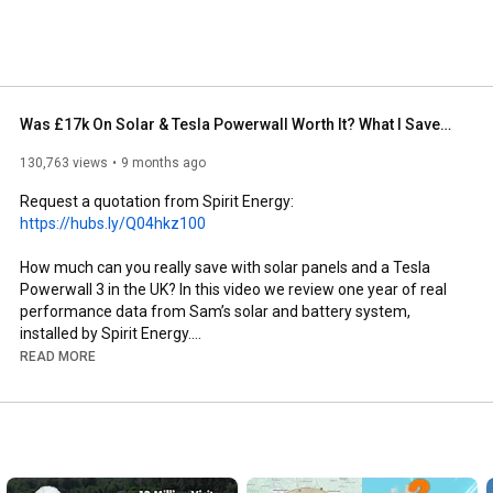
Was £17k On Solar & Tesla Powerwall Worth It? What I Saved in 1 Year
130,763 views
9 months ago
Request a quotation from Spirit Energy: 
https://hubs.ly/Q04hkz100
How much can you really save with solar panels and a Tesla 
Powerwall 3 in the UK? In this video we review one year of real 
performance data from Sam’s solar and battery system, 
installed by Spirit Energy.

READ MORE
Sam invested in 22 solar panels (440 W each) connected to a 
Tesla Powerwall 3, alongside an Intelligent Octopus Go tariff. 
His home uses around 8,000 kWh of electricity a year, and this 
setup was designed to cut bills while taking advantage of off-
peak charging and export payments.
