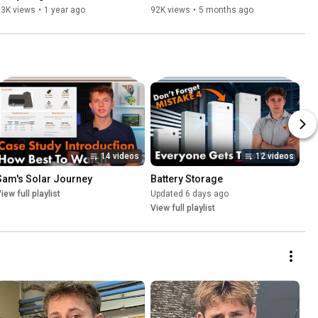
Know in 5 Minutes
Know
93K views
•
1 year ago
92K views
•
5 months ago
14 videos
12 videos
Sam's Solar Journey
Battery Storage
iew full playlist
Updated 6 days ago
View full playlist