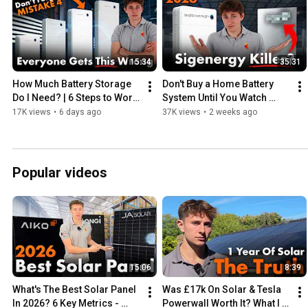
15:34
35:31
How Much Battery Storage 
Don't Buy a Home Battery 
Do I Need? | 6 Steps to Work 
System Until You Watch 
it Out
This!
17K views
•
6 days ago
37K views
•
2 weeks ago
Popular videos
15:06
8:39
What's The Best Solar Panel 
Was £17k On Solar & Tesla 
In 2026? 6 Key Metrics - 
Powerwall Worth It? What I 