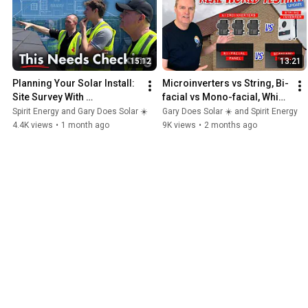
15:12
13:21
Planning Your Solar Install: 
Microinverters vs String, Bi-
Site Survey With 
facial vs Mono-facial, Which 
GaryDoesSolar
is Best?
Spirit Energy and Gary Does Solar ☀️
Gary Does Solar ☀️ and Spirit Energy
4.4K views
•
1 month ago
9K views
•
2 months ago