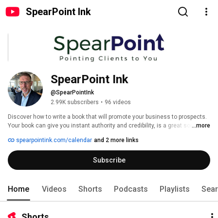
SpearPoint Ink
SpearPoint Ink
@SpearPointInk
2.99K subscribers
•
96 videos
Discover how to write a book that will promote your business to prospects. 
Your book can give you instant authority and credibility, is a great source 
...more
for referrals and opportunities to speak, and one of the best differentiators 
spearpointink.com/calendar
and 2 more links
in business. 
Subscribe
Home
Videos
Shorts
Podcasts
Playlists
Sea
Shorts