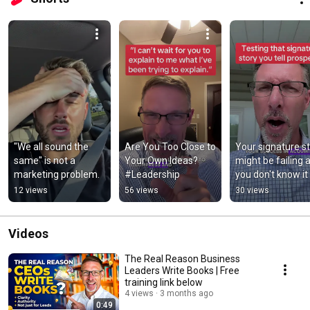
"We all sound the 
Are You Too Close to 
Your signature st
same" is not a 
Your Own Ideas? 
might be failing a
marketing problem.
#Leadership
you don't know it 
#authority #shor
12 views
56 views
30 views
Videos
The Real Reason Business
Leaders Write Books | Free
training link below
4 views
3 months ago
0:49