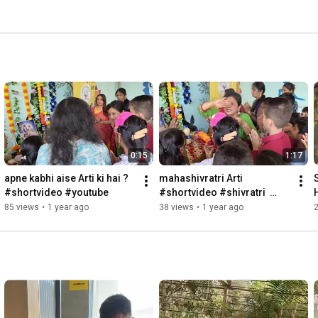
0:15
1:17
apne kabhi aise Arti ki hai ? 
mahashivratri Arti 
#shortvideo #youtube
#shortvideo #shivratri  
#youtube
85 views
•
1 year ago
38 views
•
1 year ago