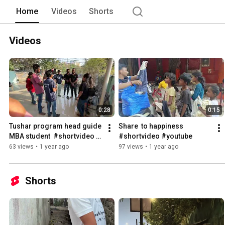
Home
Videos
Shorts
Videos
0:28
0:15
Tushar program head guide 
Share  to happiness 
MBA student  #shortvideo 
#shortvideo #youtube
#youtubeshorts
63 views
•
1 year ago
97 views
•
1 year ago
Shorts