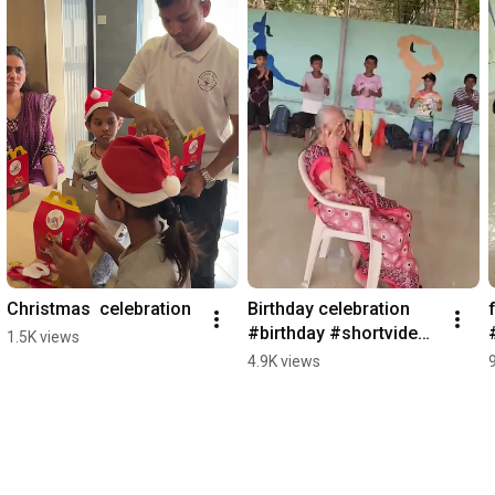
Christmas  celebration
Birthday celebration 
#birthday #shortvideo 
1.5K views
#viralvideo
4.9K views