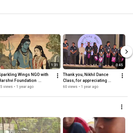
1:31
0:45
Sparkling Wings NGO with 
Thank you, Nikhil Dance 
Harshvi Foundation  
Class, for appreciating 
Mahashivratri  the day 
Sparkling Wings NGO on 
25 views
•
1 year ago
60 views
•
1 year ago
#shortvideo  
January 26th.  #republicday
#mahashivratri