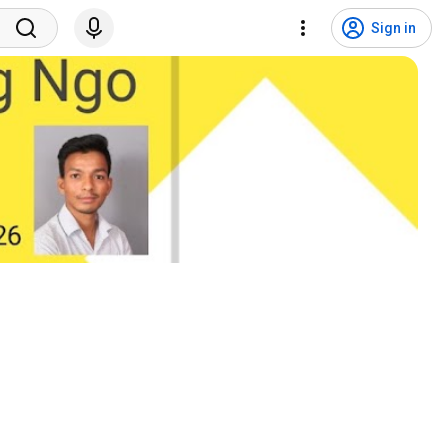
Sign in