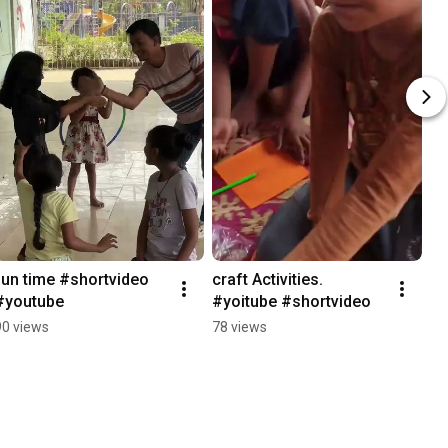
fun time #shortvideo 
craft Activities. 
#youtube
#yoitube #shortvideo
90 views
78 views