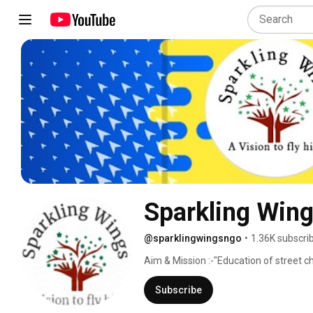
Sparkling Win
@sparklingwingsngo
•
1.36K subscri
Aim & Mission :-"Education of street chi
Subscribe