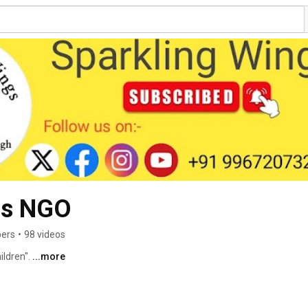
gs NGO
bers
•
98 videos
ldren". 
...more