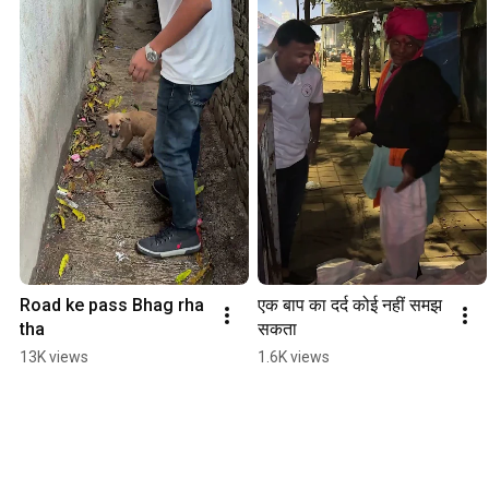
Road ke pass Bhag rha 
एक बाप का दर्द कोई नहीं समझ 
tha
सकता
13K views
1.6K views