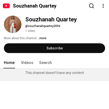
Souzhanah Quartey
Souzhanah Quartey
@souzhanahquartey3056
1 video
More about this channel
...more
Subscribe
Home
Videos
Search
This channel doesn't have any content