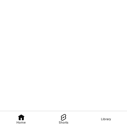
Library
Home
Shorts