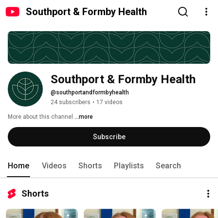
Southport & Formby Health
Southport & Formby Health
@southportandformbyhealth
24 subscribers
•
17 videos
More about this channel
...more
Subscribe
Home
Videos
Shorts
Playlists
Search
Shorts