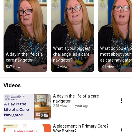
What is your biggest 
What do you enjo
A day in the life of a 
challenge  as a care 
most about your r
care navigator
navigator?
as care navigato
537 views
114 views
101 views
Videos
A day in the life of a care
navigator
248 views
1 year ago
2:50
A placement in Primary Care?
Why Bother?