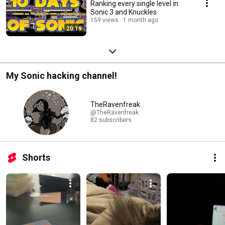
Ranking every single level in
Sonic 3 and Knuckles
159 views
1 month ago
20:19
My Sonic hacking channel!
TheRavenfreak
@TheRavenfreak
82 subscribers
Shorts