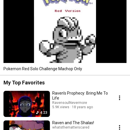
Pokemon Red Solo Challenge Machop Only
My Top Favorites
Raven's Prophecy: Bring Me To
Life
RavensoulNevermore
5.9K views
18 years ago
4:23
Raven and The Shalas!
whatsthematterscared