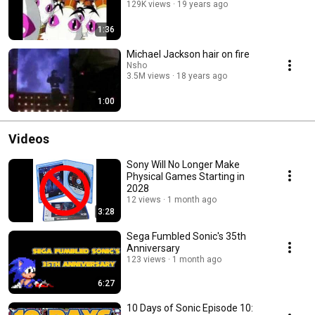
129K views
19 years ago
1:36
Michael Jackson hair on fire
Nsho
3.5M views
18 years ago
1:00
Videos
Sony Will No Longer Make
Physical Games Starting in
2028
12 views
1 month ago
3:28
Sega Fumbled Sonic's 35th
Anniversary
123 views
1 month ago
6:27
10 Days of Sonic Episode 10: