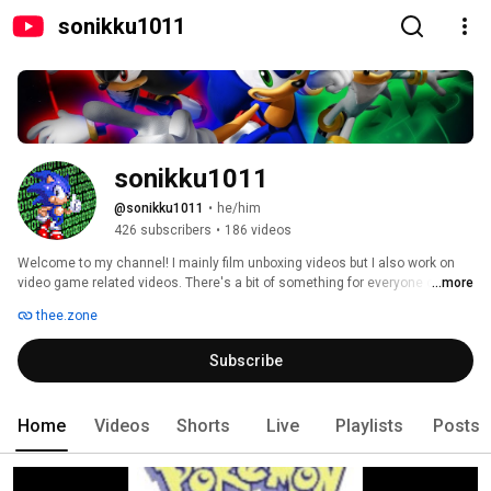
sonikku1011
sonikku1011
@sonikku1011
•
he/him
426 subscribers
•
186 videos
Welcome to my channel! I mainly film unboxing videos but I also work on 
video game related videos. There's a bit of something for everyone on my 
...more
channel, whether you like reversed music, video games or unboxing 
thee.zone
videos. 
Subscribe
Home
Videos
Shorts
Live
Playlists
Posts