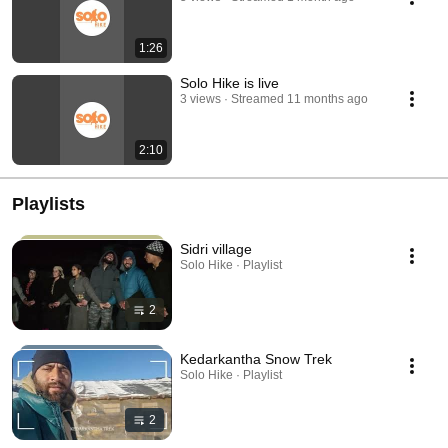
1:26
Solo Hike is live
3 views
Streamed 11 months ago
2:10
Playlists
Sidri village
Solo Hike · Playlist
2
Kedarkantha Snow Trek
Solo Hike · Playlist
2