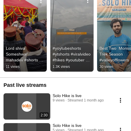
Lord shiva 
#yoytubeshorts 
Best Two  Monso
Someshwar 
#ytshorts #viralvideo 
Trek Season 
mahadev #shorts 
#hikes #youtuber 
#valleyofflowers 
#shortsfeed 
#trendingshorts 
#hamptapasstrek
11 views
1.3K views
30 views
#shortsfeed 
#trending 
#hamptapass 
#ytshorts #viral 
#jantarmantar
#solohike #viralv
#viralvideo #
Past live streams
Solo Hike is live
9 views
Streamed 1 month ago
2:30
Solo Hike is live
5 views
Streamed 1 month ago