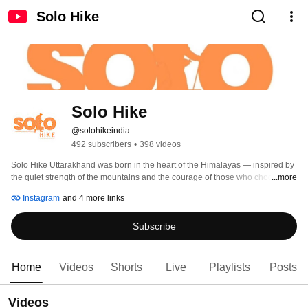
Solo Hike
Solo Hike 
@solohikeindia
492 subscribers
•
398 videos
Solo Hike Uttarakhand was born in the heart of the Himalayas — inspired by 
the quiet strength of the mountains and the courage of those who choose to 
...more
walk alone. 
Instagram
and 4 more links
Subscribe
Home
Videos
Shorts
Live
Playlists
Posts
Videos