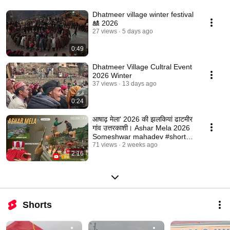
Dhatmeer village winter festival
🎎 2026
27 views
5 days ago
0:49
Dhatmeer Village Cultral Event
2026 Winter
37 views
13 days ago
0:24
आषाढ़ मेला' 2026 की झलकियां ढाटमीर
गांव उत्तरकाशी। Ashar Mela 2026
Someshwar mahadev #shorts
#viral
71 views
2 weeks ago
2:16
Shorts