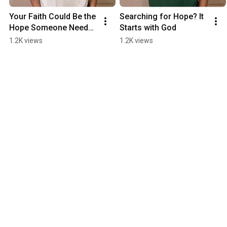
Your Faith Could Be the 
Searching for Hope? It 
Hope Someone Needs 
Starts with God
Today
1.2K views
1.2K views