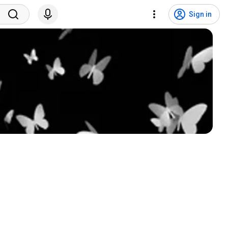
Sign in