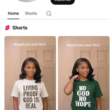
Home
Shorts
Shorts