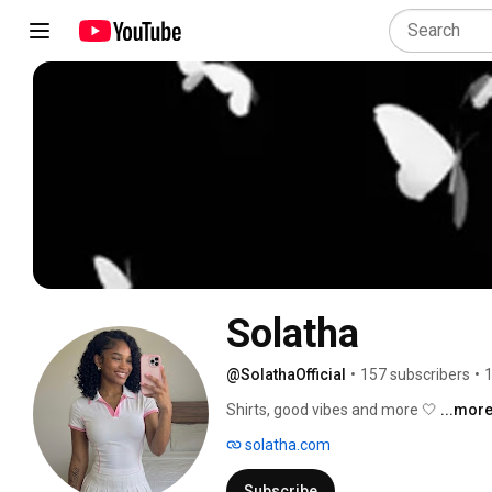
Solatha
@SolathaOfficial
•
157 subscribers
•
1
Shirts, good vibes and more 🤍 
...mor
solatha.com
Subscribe