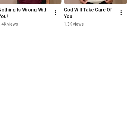
Nothing Is Wrong With 
God Will Take Care Of 
You!
You
1.4K views
1.3K views