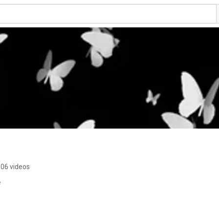
06 videos
e