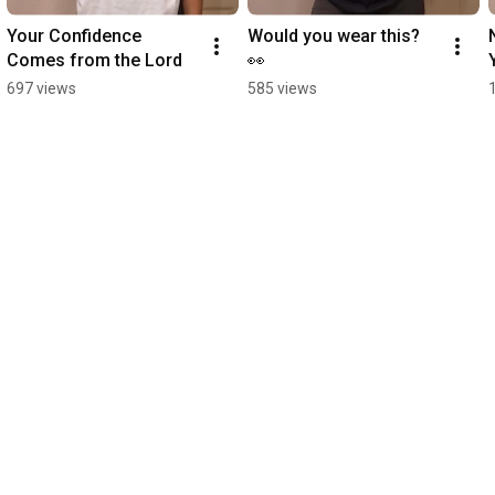
Your Confidence 
Would you wear this? 
Comes from the Lord
👀
697 views
585 views