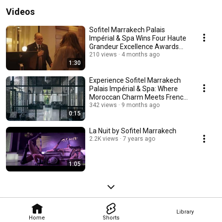
Videos
Sofitel Marrakech Palais
Impérial & Spa Wins Four Haute
Grandeur Excellence Awards
2025
210 views
4 months ago
1:30
Experience Sofitel Marrakech
Palais Impérial & Spa: Where
Moroccan Charm Meets French
Elegance
342 views
9 months ago
0:15
La Nuit by Sofitel Marrakech
2.2K views
7 years ago
1:05
Library
Home
Shorts