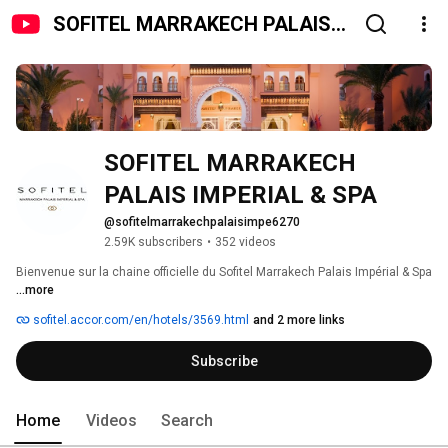
SOFITEL MARRAKECH PALAIS
IMPERIAL & SPA
SOFITEL MARRAKECH 
PALAIS IMPERIAL & SPA 
@sofitelmarrakechpalaisimpe6270
2.59K subscribers
•
352 videos
Bienvenue sur la chaine officielle du Sofitel Marrakech Palais Impérial & Spa 
...more
sofitel.accor.com/en/hotels/3569.html
and 2 more links
Subscribe
Home
Videos
Search