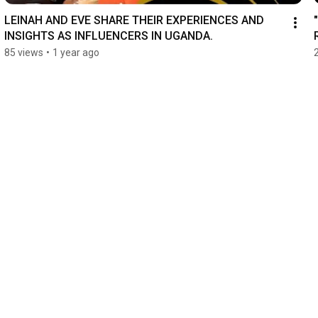
LEINAH AND EVE SHARE THEIR EXPERIENCES AND 
INSIGHTS AS INFLUENCERS IN UGANDA.
85 views
•
1 year ago