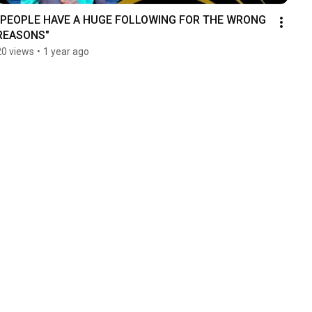
"PEOPLE HAVE A HUGE FOLLOWING FOR THE WRONG 
REASONS"
20 views
•
1 year ago