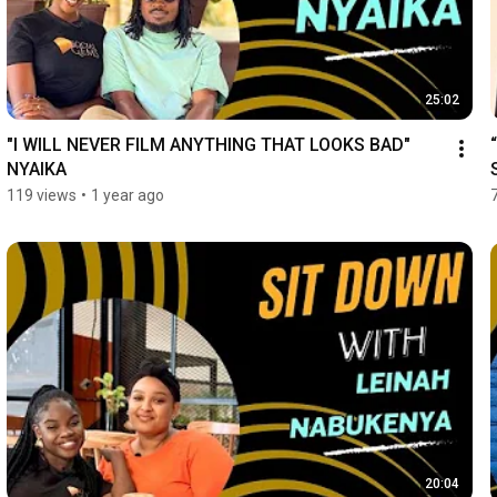
25:02
"I WILL NEVER FILM ANYTHING THAT LOOKS BAD" 
NYAIKA
119 views
•
1 year ago
20:04