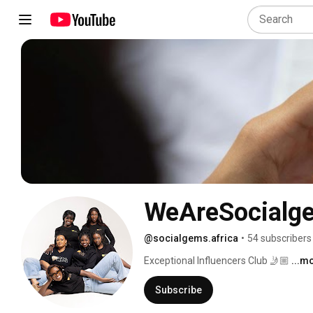
WeAreSocialg
@socialgems.africa
•
54 subscribers
Exceptional Influencers Club 🤳🏼 
...m
Subscribe