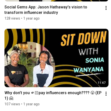
Social Gems App: Jason Hathaway's vision to 
transform influencer industry
128 views
•
1 year ago
11:47
Why don’t you 🫵🏻pay influencers enough???? 😤 (EP 
1) 🤗
107 views
•
1 year ago