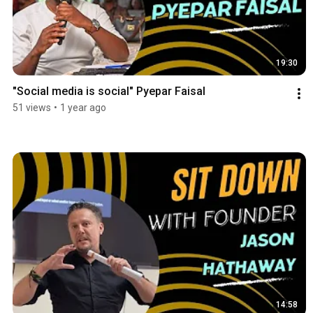
19:30
"Social media is social" Pyepar Faisal
51 views
•
1 year ago
14:58