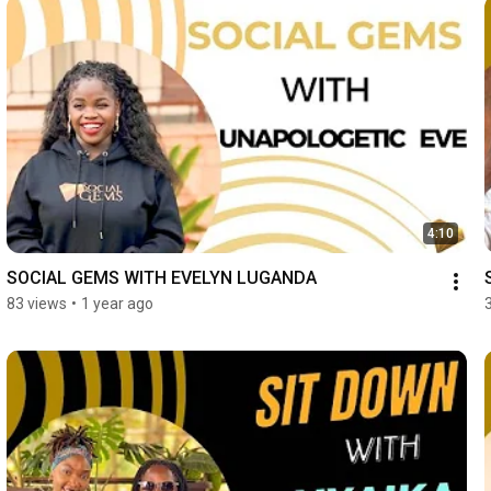
4:10
SOCIAL GEMS WITH EVELYN LUGANDA
83 views
•
1 year ago