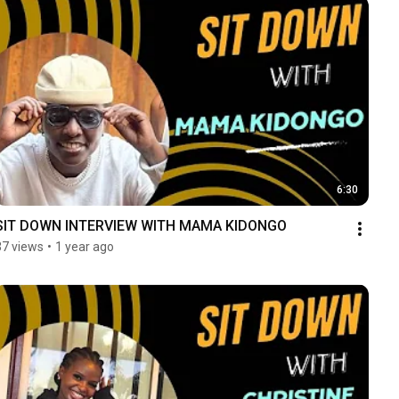
6:30
SIT DOWN INTERVIEW WITH MAMA KIDONGO
37 views
•
1 year ago