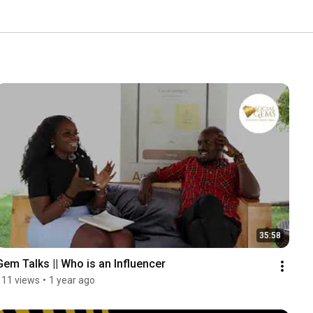
35:58
Gem Talks || Who is an Influencer
111 views
•
1 year ago