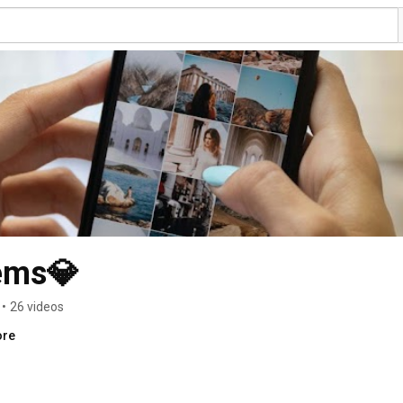
ems💎
•
26 videos
ore