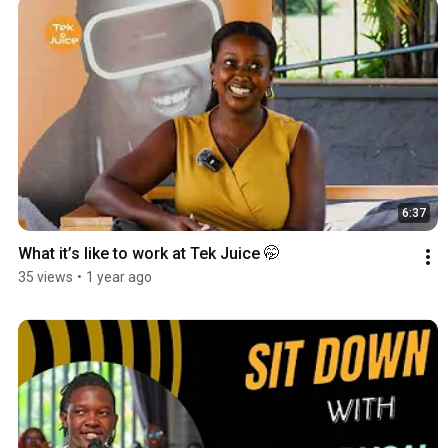
6:37
What it’s like to work at Tek Juice 🤭
35 views
•
1 year ago