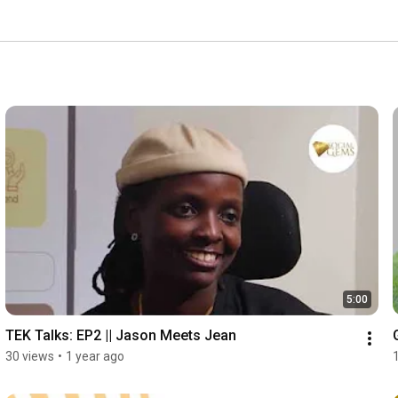
5:00
TEK Talks: EP2 || Jason Meets Jean
30 views
•
1 year ago