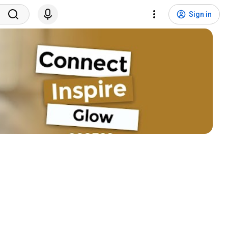
Sign in