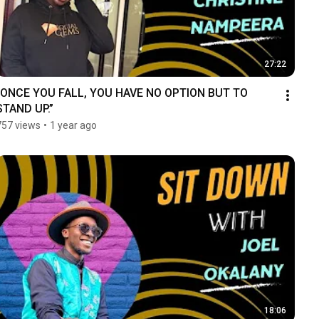
27:22
“ONCE YOU FALL, YOU HAVE NO OPTION BUT TO 
STAND UP.”
757 views
•
1 year ago
18:06