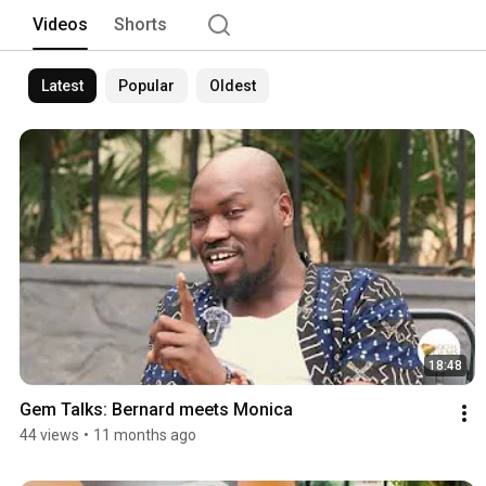
Videos
Shorts
Latest
Popular
Oldest
18:48
Gem Talks: Bernard meets Monica
44 views
•
11 months ago