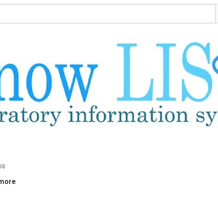
os
.more