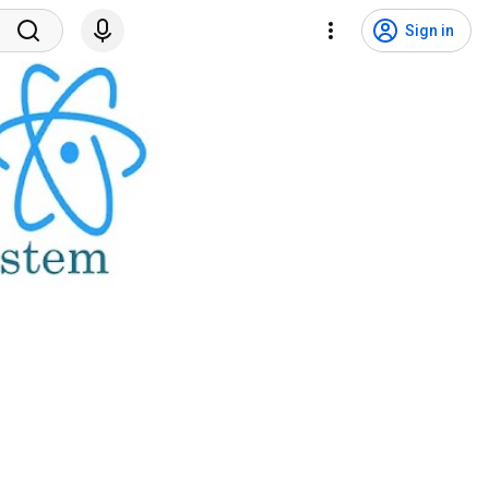
Sign in