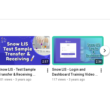
2:57
2:34
Snow LIS - Test Sample 
Snow LIS - Login and 
Transfer & Receiving 
Dashboard Training Video - 
(Sinhala)
English
101 views
•
3 years ago
117 views
•
3 years ago