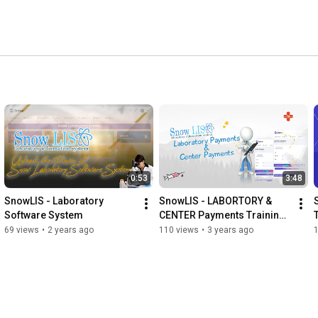
0:53
3:48
SnowLIS - Laboratory 
SnowLIS - LABORTORY & 
Software System
CENTER Payments Training 
Video (Sinhala)
69 views
•
2 years ago
110 views
•
3 years ago