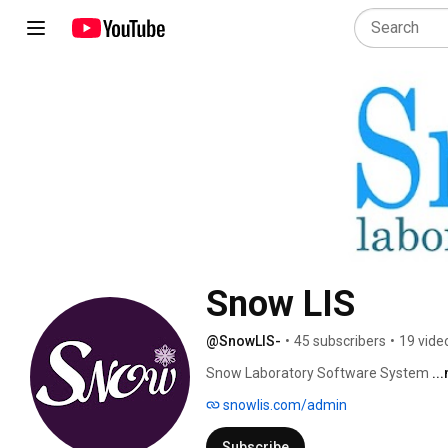
Snow LIS
@SnowLIS-
•
45 subscribers
•
19 vide
Snow Laboratory Software System 
..
snowlis.com/admin
Subscribe