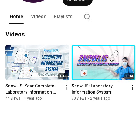
Home
Videos
Playlists
Videos
1:12
1:09
SnowLIS: Your Complete 
SnowLIS: Laboratory 
Laboratory Information 
Information System
Solution
44 views
•
1 year ago
70 views
•
2 years ago