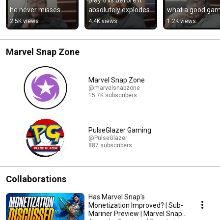
he never misses
absolutely explodes
what a good ga
2.5K views
4.4K views
1.2K views
Marvel Snap Zone
Marvel Snap Zone
@marvelsnapzone
15.7K subscribers
PulseGlazer Gaming
@PulseGlazer
887 subscribers
Collaborations
Has Marvel Snap's
Monetization Improved? | Sub-
Mariner Preview | Marvel Snap