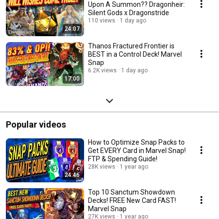
Upon A Summon?? Dragonheir:
Silent Gods x Dragonstride
110 views
1 day ago
24:07
Thanos Fractured Frontier is
BEST in a Control Deck! Marvel
Snap
6.2K views
1 day ago
17:00
Popular videos
How to Optimize Snap Packs to
Get EVERY Card in Marvel Snap!
FTP & Spending Guide!
28K views
1 year ago
24:46
Top 10 Sanctum Showdown
Decks! FREE New Card FAST!
Marvel Snap
27K views
1 year ago