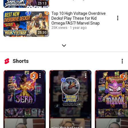
25:13
Top 10 High Voltage Overdrive
Decks! Play These for Kid
Omega FAST! Marvel Snap
25K views
1 year ago
25:30
Shorts
play this before it 