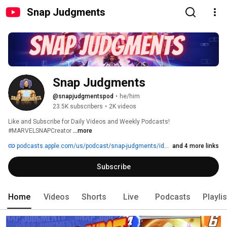
Snap Judgments
Snap Judgments
@snapjudgmentspod
•
he/him
23.5K subscribers
•
2K videos
Like and Subscribe for Daily Videos and Weekly Podcasts! 
#MARVELSNAPCreator 
...more
podcasts.apple.com/us/podcast/snap-judgments/id1654435306
and 4 more links
Subscribe
Home
Videos
Shorts
Live
Podcasts
Playli