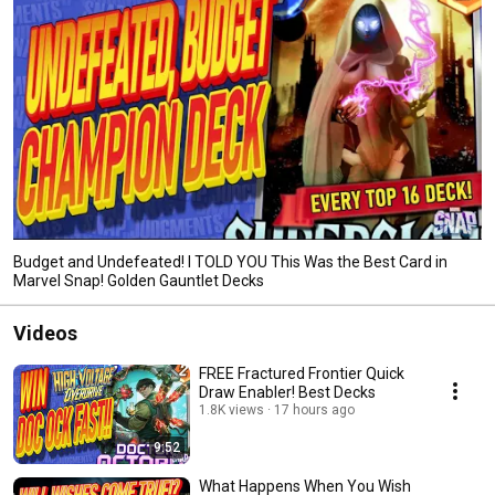
Budget and Undefeated! I TOLD YOU This Was the Best Card in
Marvel Snap! Golden Gauntlet Decks
Videos
FREE Fractured Frontier Quick
Draw Enabler! Best Decks
1.8K views
17 hours ago
9:52
What Happens When You Wish