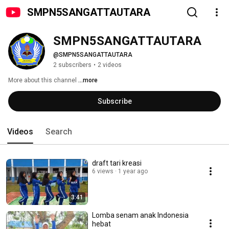
SMPN5SANGATTAUTARA
SMPN5SANGATTAUTARA 
@SMPN5SANGATTAUTARA
2 subscribers
•
2 videos
More about this channel
...more
Subscribe
Videos
Search
draft tari kreasi
6 views
1 year ago
3:41
Lomba senam anak Indonesia
hebat