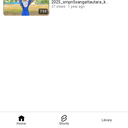
2025_smpn5sangattautara_ku
taitimur
27 views
1 year ago
7:53
Library
Home
Shorts