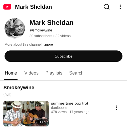
Mark Sheldan
Mark Sheldan
@smokeywine
30 subscribers
•
82 videos
More about this channel
...more
Subscribe
Home
Videos
Playlists
Search
Smokeywine
(null)
summertime box trot
danlboom
478 views
17 years ago
1:09