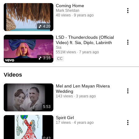
Coming Home
Mark Sheldan
40 views
9 years ago
4:20
LSD - Thunderclouds (Official
Video) ft. Sia, Diplo, Labrinth
Sia
551M views
7 years ago
3:16
CC
Videos
Mel and Len Mayan Riviera
Wedding
143 views
3 years ago
5:53
Spirit Girl
17 views
4 years ago
0:43