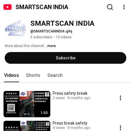
SMARTSCAN INDIA
SMARTSCAN INDIA
@SMARTSCANINDIA-g9q
5 subscribers
•
10 videos
More about this channel
...more
Subscribe
Videos
Shorts
Search
Press safety break
2 views
8 months ago
1:03
Press break safety
4 views
8 months ago