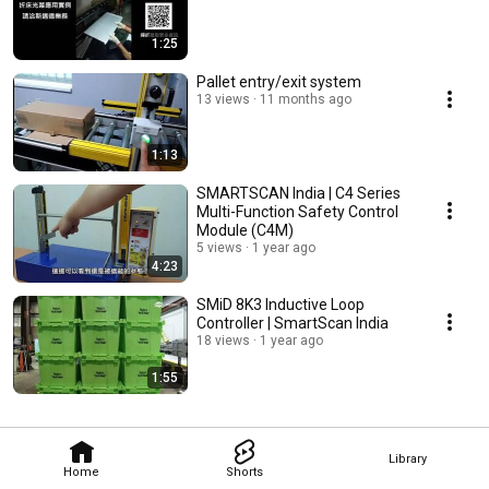
1:25
Pallet entry/exit system
13 views
11 months ago
1:13
SMARTSCAN India | C4 Series
Multi-Function Safety Control
Module (C4M)
5 views
1 year ago
4:23
SMiD 8K3 Inductive Loop
Controller | SmartScan India
18 views
1 year ago
1:55
Library
Home
Shorts