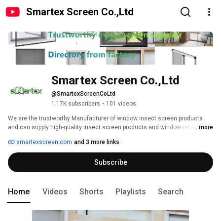
Smartex Screen Co.,Ltd
Smartex Screen Co.,Ltd
@SmartexScreenCoLtd
1.17K subscribers
•
101 videos
We are the trustworthy Manufacturer of window insect screen products 
and can supply high-quality insect screen products and window-related 
...more
products with your private requirement. 
smartexscreen.com
and 3 more links
Subscribe
Home
Videos
Shorts
Playlists
Search