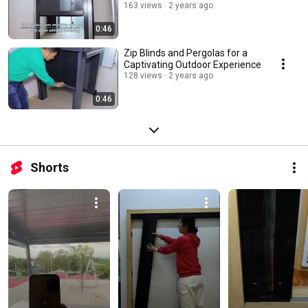
163 views
2 years ago
0:46
Zip Blinds and Pergolas for a
Captivating Outdoor Experience
128 views
2 years ago
0:46
Shorts