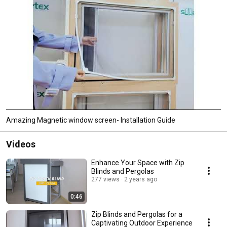
Amazing Magnetic window screen- Installation Guide
Videos
Enhance Your Space with Zip
Blinds and Pergolas
277 views
2 years ago
0:46
Zip Blinds and Pergolas for a
Captivating Outdoor Experience