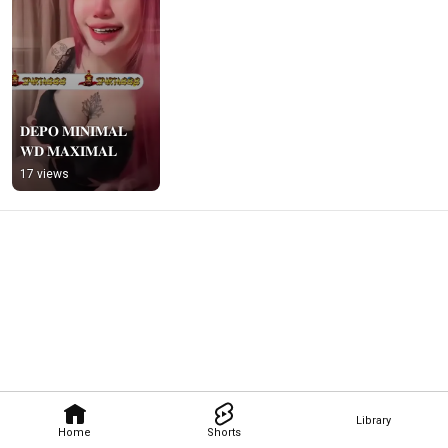
𝐃𝐄𝐏𝐎 𝐌𝐈𝐍𝐈𝐌𝐀𝐋 
𝐖𝐃 𝐌𝐀𝐗𝐈𝐌𝐀𝐋
17 views
Library
Home
Shorts