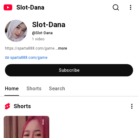
Slot-Dana
Slot-Dana
@Slot-Dana
1 video
https://sparta888.com/game 
...more
sparta888.com/game
Subscribe
Home
Shorts
Search
Shorts