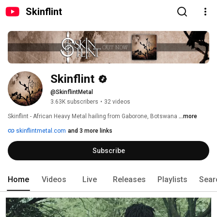
Skinflint
Skinflint
@SkinflintMetal
3.63K subscribers
•
32 videos
Skinflint - African Heavy Metal hailing from Gaborone, Botswana 
...more
skinflintmetal.com
and 3 more links
Subscribe
Home
Videos
Live
Releases
Playlists
Sear