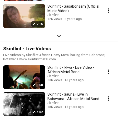
Skinflint - Sasabonsam (Official
Music Video)
Skinflint
12K views
3 years ago
7:15
Skinflint - Live Videos
Live Videos by Skinflint African Heavy Metal hailing from Gaborone,
Botswana www.skinflintmetal.com
Skinflint - Iklwa - Live Video -
African Metal Band
Skinflint
33K views
15 years ago
3:58
Skinflint - Gauna - Live in
Botswana - African Metal Band
Skinflint
18K views
13 years ago
6:52