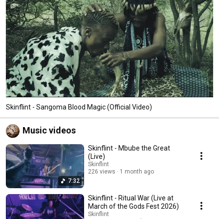
Skinflint - Sangoma Blood Magic (Official Video)
Music videos
Skinflint - Mbube the Great
(Live)
Skinflint
226 views
1 month ago
7:32
Skinflint - Ritual War (Live at
March of the Gods Fest 2026)
Skinflint