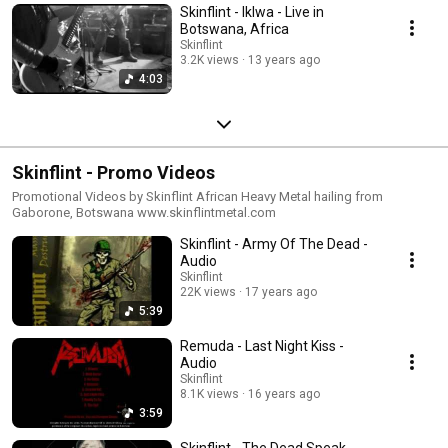
Skinflint - Iklwa - Live in
Botswana, Africa
Skinflint
3.2K views
13 years ago
4:03
Skinflint - Promo Videos
Promotional Videos by Skinflint African Heavy Metal hailing from
Gaborone, Botswana www.skinflintmetal.com
Skinflint - Army Of The Dead -
Audio
Skinflint
22K views
17 years ago
5:39
Remuda - Last Night Kiss -
Audio
Skinflint
8.1K views
16 years ago
3:59
Skinflint - The Dead Speak -