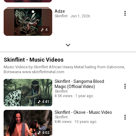
Adze
Skinflint · Jun 1, 2026
4
Skinflint - Music Videos
Music Videos by Skinflint African Heavy Metal hailing from Gaborone,
Botswana www.skinflintmetal.com
Skinflint - Sangoma Blood
Magic (Official Video)
Skinflint
8.5K views
1 year ago
4:41
Skinflint - Okove - Music Video
Skinflint
84K views
10 years ago
4:02