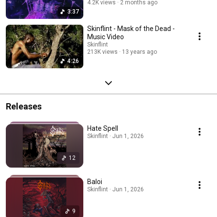
4.2K views
2 months ago
3:37
Skinflint - Mask of the Dead -
Music Video
Skinflint
213K views
13 years ago
4:26
Releases
Hate Spell
Skinflint · Jun 1, 2026
12
Baloi
Skinflint · Jun 1, 2026
9