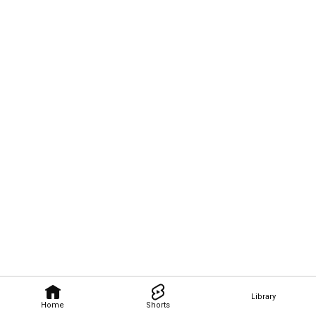
Library
Home
Shorts