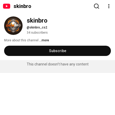
skinbro
skinbro
@skinbro_cs2
34 subscribers
More about this channel
...more
Subscribe
This channel doesn't have any content