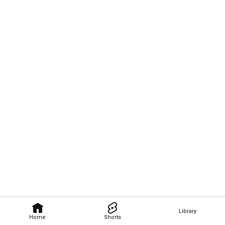
Library
Home
Shorts