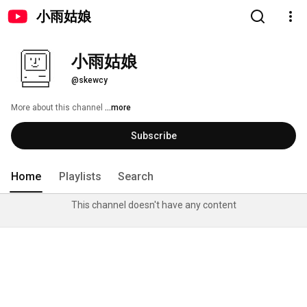
小雨姑娘
小雨姑娘
@skewcy
More about this channel
...more
Subscribe
Home
Playlists
Search
This channel doesn't have any content