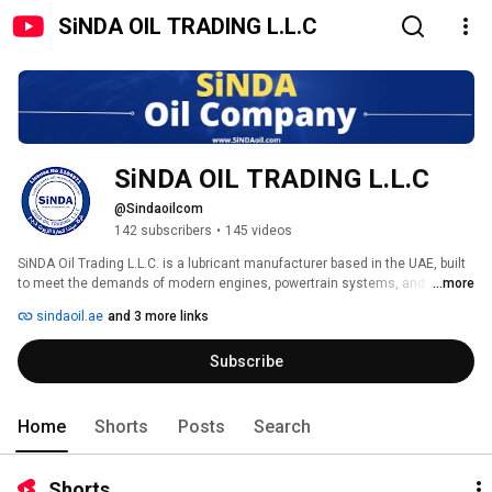
SiNDA OIL TRADING L.L.C
SiNDA OIL TRADING L.L.C
@Sindaoilcom
142 subscribers
•
145 videos
SiNDA Oil Trading L.L.C. is a lubricant manufacturer based in the UAE, built 
to meet the demands of modern engines, powertrain systems, and 
...more
industrial equipment. 
sindaoil.ae
and 3 more links
Subscribe
Home
Shorts
Posts
Search
Shorts