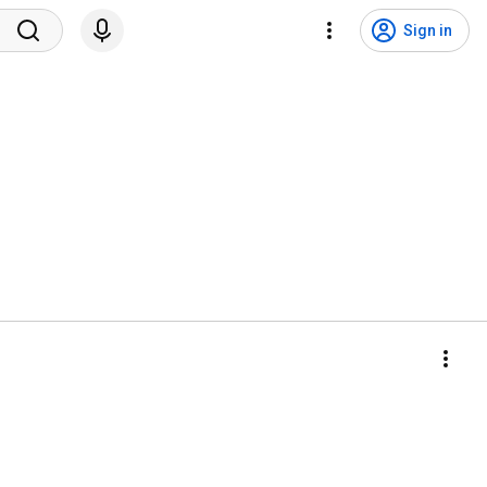
Sign in