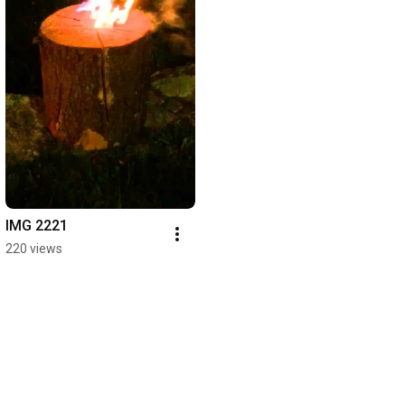
IMG 2221
220 views