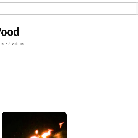
Wood
ers
•
5 videos