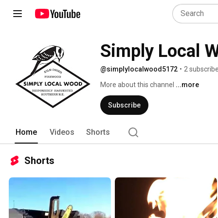
Simply Local 
@simplylocalwood5172
•
2 subscrib
More about this channel
...more
Subscribe
Home
Videos
Shorts
Shorts