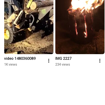
video 1480360089
IMG 2227
1K views
234 views