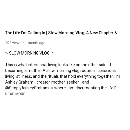
The Life I'm Calling In | Slow Morning Vlog, A New Chapter & A New Identity | Simply Ashley Graham
202 views
1 month ago
⁺˖ SLOW MORNING VLOG ˖⁺

This is what intentional living looks like on the other side of 
becoming a mother. A slow morning vlog rooted in conscious 
living, stillness, and the rituals that hold everything together. I'm 
Ashley Graham—creator, mother, seeker—and 
@SimplyAshleyGraham  is where I am documenting the life I'm 
building on purpose, one sacred morning at a time.

READ MORE
⁺˖ HIGHLIGHTED IN THIS VIDEO ˖⁺

✦ Filmed at Le Petit Pali in Laguna Beach → 
https://www.lepetitpali.com/locations...
✦ SPANX® EasyBreezy Cotton Linen Button-Down Vest (Navy 