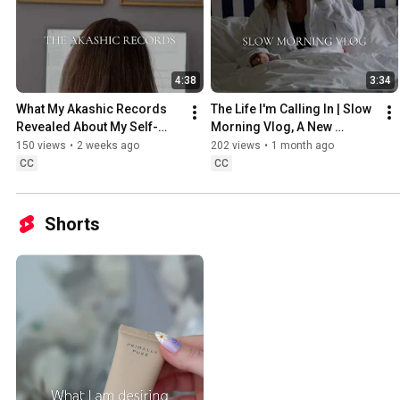
4:38
3:34
What My Akashic Records 
The Life I'm Calling In | Slow 
Revealed About My Self-
Morning Vlog, A New 
Worth | Simply Ashley 
Chapter & A New Identity | 
150 views
•
2 weeks ago
202 views
•
1 month ago
Graham
Simply Ashley Graham
CC
CC
Shorts