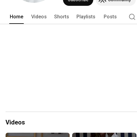
Home
Videos
Shorts
Playlists
Posts
Videos