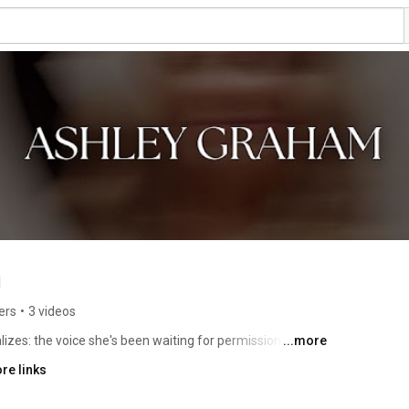
m
ers
•
3 videos
es: the voice she's been waiting for permission to use 
...more
ent everything shifts. And this channel is what that shift 
re links