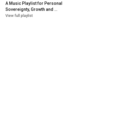
A Music Playlist for Personal 
Sovereignty, Growth and 
Authentic Expression
View full playlist