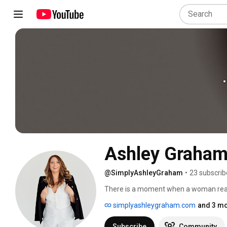
Ashley Graha
@SimplyAshleyGraham
•
23 subscrib
There is a moment when a woman realiz
has been hers all along. That's the mom
simplyashleygraham.com
and 3 mo
looks like, lived out loud. 
Subscribe
Community