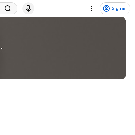
Sign in