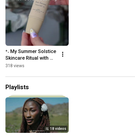
⁺˖ My Summer Solstice 
Skincare Ritual with 
Primally Pure 🌞 ˖⁺
318 views
Playlists
18 videos