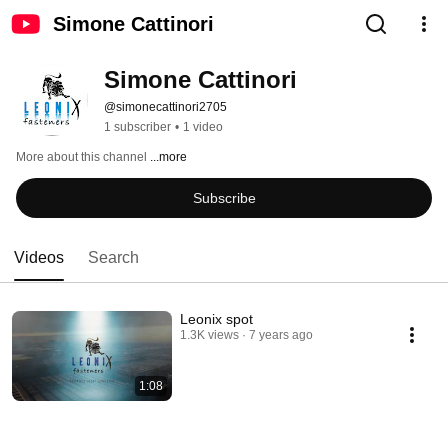
Simone Cattinori
Simone Cattinori
@simonecattinori2705
1 subscriber
•
1 video
More about this channel
...more
Subscribe
Videos
Search
Leonix spot
1.3K views
7 years ago
1:08