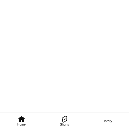
Library
Home
Shorts