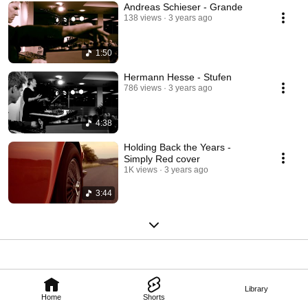
Andreas Schieser - Grande
138 views
3 years ago
1:50
Hermann Hesse - Stufen
786 views
3 years ago
4:38
Holding Back the Years -
Simply Red cover
1K views
3 years ago
3:44
Library
Home
Shorts