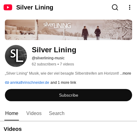
Silver Lining
Silver Lining
@silverlining-music
62 subscribers
•
7 videos
„Silver Lining“ Musik, wie der viel besagte Silberstreifen am Horizont! 
...more
annkathrinschneider.de
and 1 more link
Subscribe
Home
Videos
Search
Videos