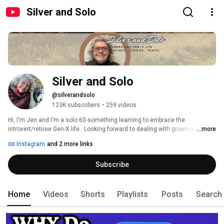
Silver and Solo
Silver and Solo
@silverandsolo
123K subscribers
•
259 videos
Hi, I'm Jen and I'm a solo 60-something learning to embrace the 
introvert/retiree Gen-X life.  Looking forward to dealing with growing older 
...more
and (hopefully) wiser and trying to knock off bucket-list items along the 
Instagram
and 2 more links
way.  I overthink most things, love visiting new places and learning about 
the history of everything.   Subscribe to join me and start leaning into your 
Subscribe
own third act... 
Home
Videos
Shorts
Playlists
Posts
Search