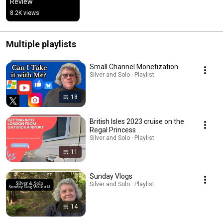
Review
8.2K views
Multiple playlists
Small Channel Monetization
Silver and Solo · Playlist
18
British Isles 2023 cruise on the
Regal Princess
Silver and Solo · Playlist
11
Sunday Vlogs
Silver and Solo · Playlist
14