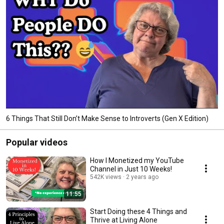
6 Things That Still Don’t Make Sense to Introverts (Gen X Edition)
Popular videos
How I Monetized my YouTube
Channel in Just 10 Weeks!
542K views
2 years ago
11:55
Start Doing these 4 Things and
Thrive at Living Alone