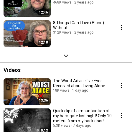
468K views
2 years ago
12:46
8 Things I Can't Live (Alone)
Without
312K views
2 years ago
12:18
Videos
The Worst Advice I've Ever
Received about Living Alone
18K views
1 day ago
13:36
Quick clip of a mountain lion at
my back gate last night! Only 10
meters from my back door!
Gulp!
5.3K views
7 days ago
0:13