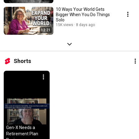
10 Ways Your World Gets
Bigger When You Do Things
Solo
15K views
8 days ago
12:21
Shorts
Gen-X Needs a 
Retirement Plan 